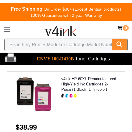
Free Shipping
On Order $30+ (Except Bentsai products)
100% Guarantee with 2-year Warranty
0
ENVY 100-D410B
Toner Cartridges
v4ink HP 60XL Remanufactured
High-Yield ink Cartridges 2-
Piece (1 Black, 1 Tri-color)
$38.99