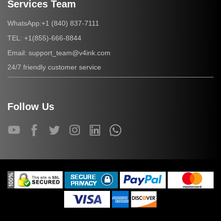
Services Team
+1 (840) 837-7111
WhatsApp:
+1(855)-666-8844
TEL:
support_team@v4ink.com
Email:
24/7 friendly customer service
Follow Us