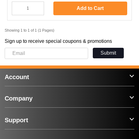
Add to Cart
Showing 1 to 1 of 1 (1 Pages)
Sign up to receive special coupons & promotions
Submit
Account
Company
Support