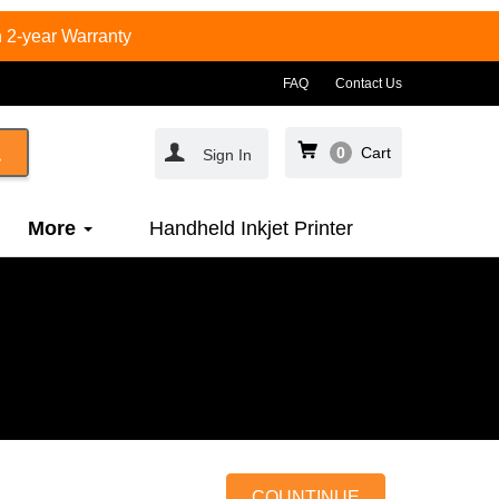
 2-year Warranty
FAQ
Contact Us
0
Cart
Sign In
More
Handheld Inkjet Printer
COUNTINUE