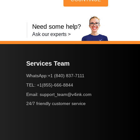
Need some help?
Ask our experts >
Services Team
+1 (840) 837-7111
WhatsApp:
+1(855)-666-8844
TEL:
support_team@v4ink.com
Email:
24/7 friendly customer service