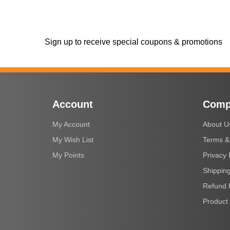
Sign up to receive special coupons & promotions
Account
Comp
My Account
About U
My Wish List
Terms &
My Points
Privacy 
Shipping
Refund 
Product 