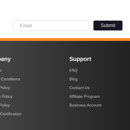
Submit
any
Support
s
FAQ
 Conditions
Blog
Policy
Contact Us
 Policy
Affiliate Program
Policy
Business Account
Certification