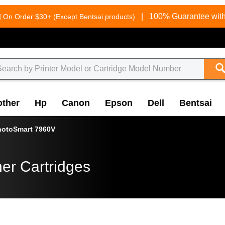
g
|
100% Guarantee with
On Order $30+ (Except Bentsai products)
other
Hp
Canon
Epson
Dell
Bentsai
hotoSmart 7960V
er Cartridges