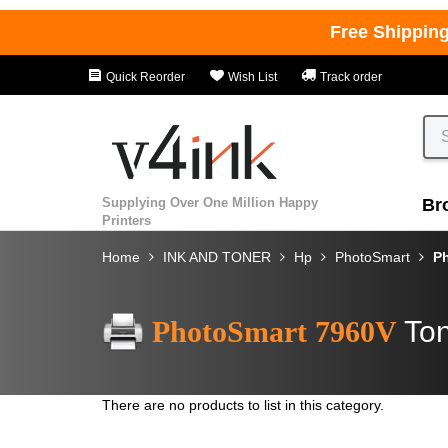
Free Shippin
Quick Reorder
Wish List
Track order
Supplying Over One Million Happy
Br
Printers
Home
INK AND TONER
Hp
PhotoSmart
P
PhotoSmart 7960V
Ton
There are no products to list in this category.