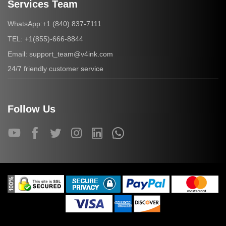
Services Team
+1 (840) 837-7111
WhatsApp:
+1(855)-666-8844
TEL:
support_team@v4ink.com
Email:
24/7 friendly customer service
Follow Us