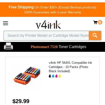
Free Shipping
On Order $30+ (Except Bentsai products)
100% Guarantee with 2-year Warranty
0
Photosmart 7520
Toner Cartridges
v4ink HP 564XL Compatible Ink
Cartridges - 10 Packs (Photo
Black Included)
$29.99