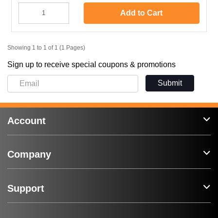
Add to Cart
Showing 1 to 1 of 1 (1 Pages)
Sign up to receive special coupons & promotions
Submit
Account
Company
Support