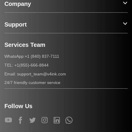
Company
Support
Services Team
+1 (840) 837-7111
WhatsApp:
+1(855)-666-8844
TEL:
support_team@v4ink.com
Email:
24/7 friendly customer service
Follow Us