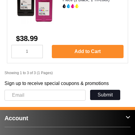
$38.99
Add to Cart
Showing 1 to 3 of 3 (1 Pages)
Sign up to receive special coupons & promotions
Submit
Account