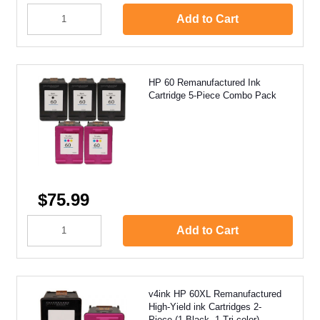
Add to Cart
HP 60 Remanufactured Ink
Cartridge 5-Piece Combo Pack
$75.99
Add to Cart
v4ink HP 60XL Remanufactured
High-Yield ink Cartridges 2-
Piece (1 Black, 1 Tri-color)