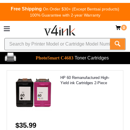
Free Shipping
On Order $30+ (Except Bentsai products)
100% Guarantee with 2-year Warranty
0
PhotoSmart C4683
Toner Cartridges
HP 60 Remanufactured High-
Yield ink Cartridges 2-Piece
$35.99