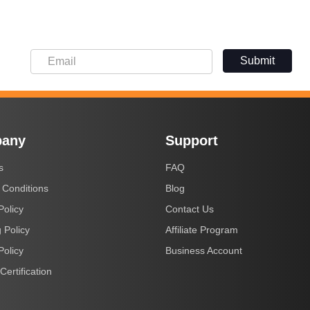
Submit
any
Support
s
FAQ
 Conditions
Blog
Policy
Contact Us
 Policy
Affiliate Program
Policy
Business Account
Certification