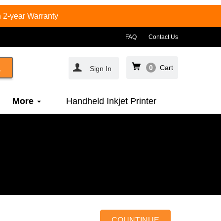
 2-year Warranty
FAQ
Contact Us
0
Cart
Sign In
More
Handheld Inkjet Printer
COUNTINUE