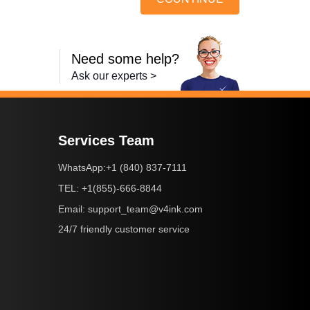
Need some help?
Ask our experts >
Services Team
+1 (840) 837-7111
WhatsApp:
+1(855)-666-8844
TEL:
support_team@v4ink.com
Email:
24/7 friendly customer service