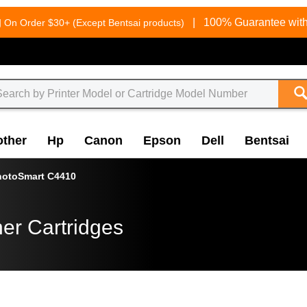
g
|
100% Guarantee with
On Order $30+ (Except Bentsai products)
other
Hp
Canon
Epson
Dell
Bentsai
hotoSmart C4410
er Cartridges