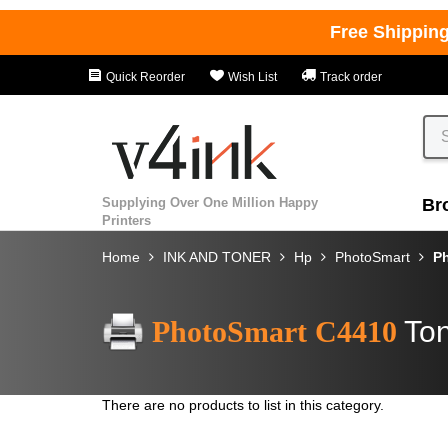
Free Shippin
Quick Reorder
Wish List
Track order
Supplying Over One Million Happy
Br
Printers
Home
INK AND TONER
Hp
PhotoSmart
P
PhotoSmart C4410
Ton
There are no products to list in this category.