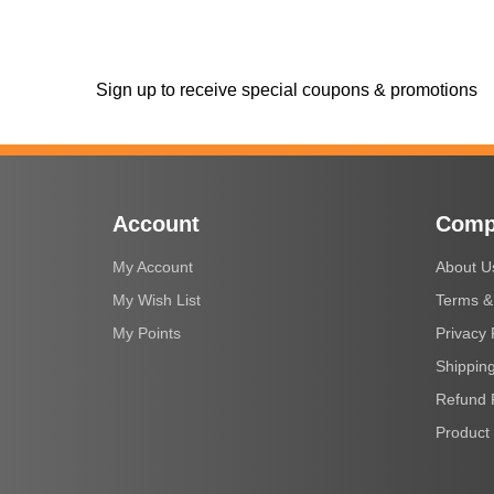
Sign up to receive special coupons & promotions
Account
Comp
My Account
About U
My Wish List
Terms &
My Points
Privacy 
Shipping
Refund 
Product 