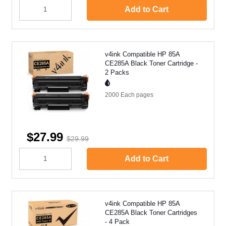
Add to Cart
v4ink Compatible HP 85A
CE285A Black Toner Cartridge -
2 Packs
2000 Each
pages
$27.99
$29.99
Add to Cart
v4ink Compatible HP 85A
CE285A Black Toner Cartridges
- 4 Pack