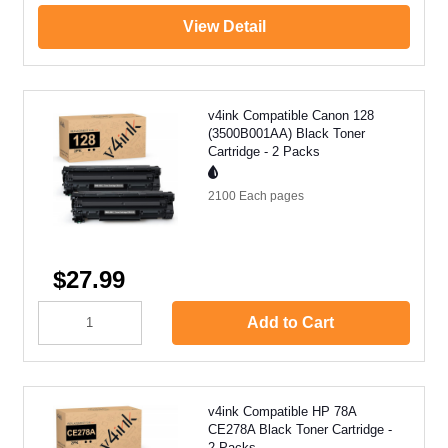
View Detail
v4ink Compatible Canon 128
(3500B001AA) Black Toner
Cartridge - 2 Packs
2100 Each
pages
$27.99
Add to Cart
v4ink Compatible HP 78A
CE278A Black Toner Cartridge -
2 Packs