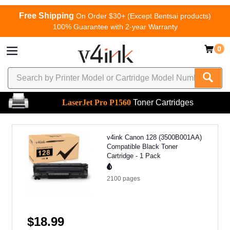
Free Shipping
On Order $30+ (Except Bentsai products)
100% Guarantee with 2-year Warranty
0
LaserJet Pro P1560
Toner Cartridges
v4ink Canon 128 (3500B001AA)
Compatible Black Toner
Cartridge - 1 Pack
2100
pages
$18.99