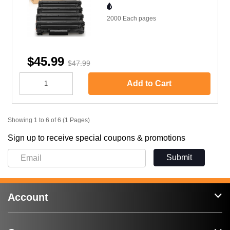
2000 Each
pages
$45.99
$47.99
Add to Cart
Showing 1 to 6 of 6 (1 Pages)
Sign up to receive special coupons & promotions
Submit
Account