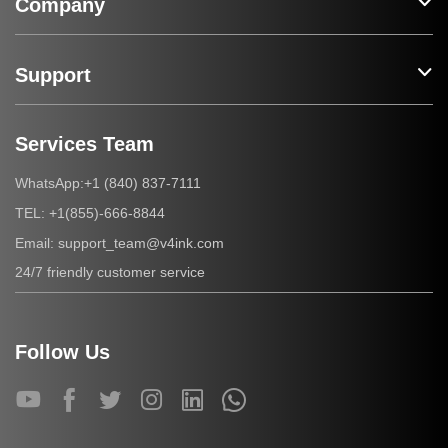
Company
Support
Services Team
+1 (840) 837-7111
WhatsApp:
+1(855)-666-8844
TEL:
support_team@v4ink.com
Email:
24/7 friendly customer service
Follow Us