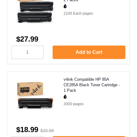
2100 Each
pages
$27.99
Add to Cart
v4ink Compatible HP 85A
CE285A Black Toner Cartridge -
1 Pack
2000
pages
$18.99
$20.99