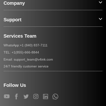
Company
Support
Services Team
+1 (840) 837-7111
WhatsApp:
+1(855)-666-8844
TEL:
support_team@v4ink.com
Email:
24/7 friendly customer service
Follow Us