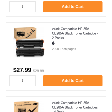
Add to Cart
v4ink Compatible HP 85A
CE285A Black Toner Cartridge -
2 Packs
2000 Each
pages
$27.99
$29.99
Add to Cart
v4ink Compatible HP 85A
CE285A Black Toner Cartridges
- 4 Pack