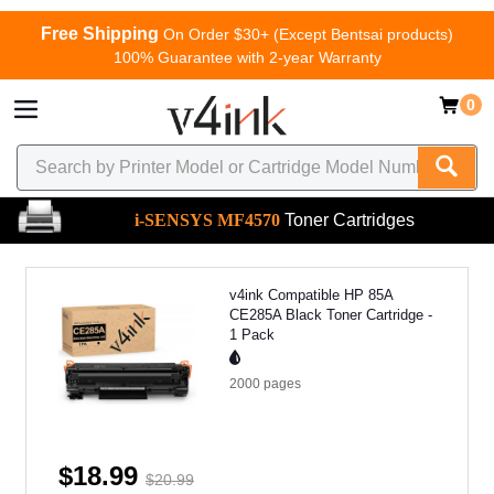
Free Shipping
On Order $30+ (Except Bentsai products)
100% Guarantee with 2-year Warranty
0
i-SENSYS MF4570
Toner Cartridges
v4ink Compatible HP 85A
CE285A Black Toner Cartridge -
1 Pack
2000
pages
$18.99
$20.99