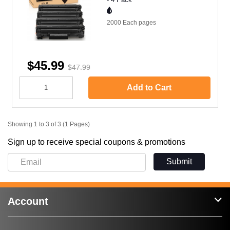
2000 Each
pages
$45.99
$47.99
Add to Cart
Showing 1 to 3 of 3 (1 Pages)
Sign up to receive special coupons & promotions
Submit
Account