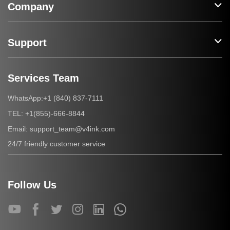
Company
Support
Services Team
+1 (840) 837-7111
WhatsApp:
+1(855)-666-8844
TEL:
support_team@v4ink.com
Email:
24/7 friendly customer service
Follow Us