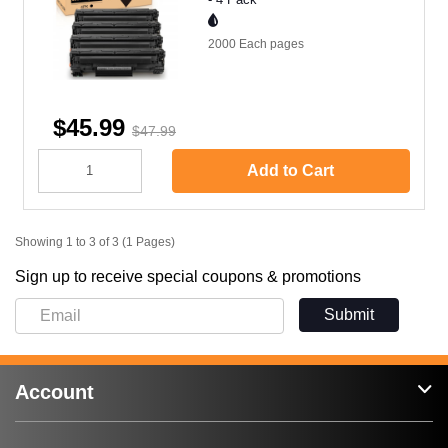
2000 Each
pages
$45.99
$47.99
Add to Cart
Showing 1 to 3 of 3 (1 Pages)
Sign up to receive special coupons & promotions
Submit
Account