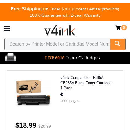
Free Shipping
On Order $30+ (Except Bentsai products)
100% Guarantee with 2-year Warranty
0
LBP 6018
Toner Cartridges
v4ink Compatible HP 85A
CE285A Black Toner Cartridge -
1 Pack
2000
pages
$18.99
$20.99