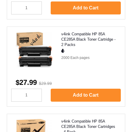
Add to Cart
v4ink Compatible HP 85A
CE285A Black Toner Cartridge -
2 Packs
2000 Each
pages
$27.99
$29.99
Add to Cart
v4ink Compatible HP 85A
CE285A Black Toner Cartridges
- 4 Pack