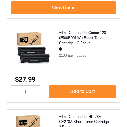
View Detail
v4ink Compatible Canon 128
(3500B001AA) Black Toner
Cartridge - 2 Packs
2100 Each
pages
$27.99
Add to Cart
v4ink Compatible HP 78A
CE278A Black Toner Cartridge -
2 Packs