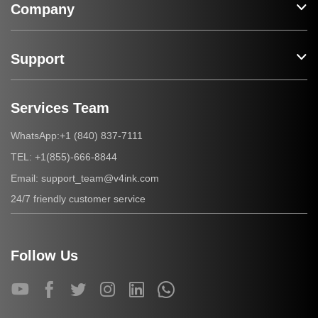
Company
Support
Services Team
+1 (840) 837-7111
WhatsApp:
+1(855)-666-8844
TEL:
support_team@v4ink.com
Email:
24/7 friendly customer service
Follow Us