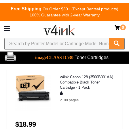
Free Shipping
On Order $30+ (Except Bentsai products)
100% Guarantee with 2-year Warranty
0
imageCLASS D530
Toner Cartridges
v4ink Canon 128 (3500B001AA)
Compatible Black Toner
Cartridge - 1 Pack
2100
pages
$18.99