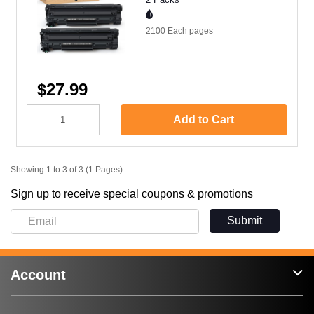
2100 Each
pages
$27.99
Add to Cart
Showing 1 to 3 of 3 (1 Pages)
Sign up to receive special coupons & promotions
Submit
Account