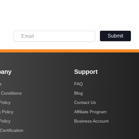
Submit
any
Support
s
FAQ
 Conditions
Blog
Policy
Contact Us
 Policy
Affiliate Program
Policy
Business Account
Certification