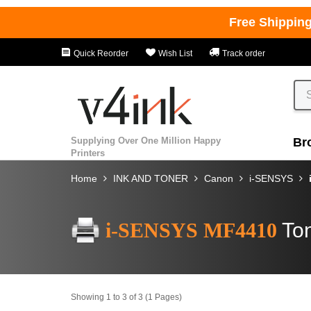
Free Shippin
Quick Reorder
Wish List
Track order
Supplying Over One Million Happy
Br
Printers
Home
INK AND TONER
Canon
i-SENSYS
i-SENSYS MF4410
Ton
Showing 1 to 3 of 3 (1 Pages)