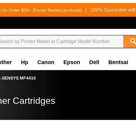
g
|
100% Guarantee with
On Order $30+ (Except Bentsai products)
other
Hp
Canon
Epson
Dell
Bentsai
i-SENSYS MF4410
er Cartridges