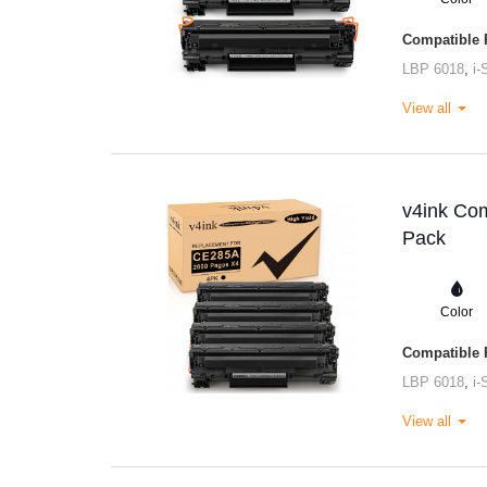
Compatible P
LBP 6018
,
i
View all
v4ink Com
Pack
Color
Compatible P
LBP 6018
,
i
View all