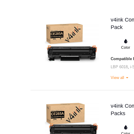
v4ink Com
Pack
Color
Compatible P
LBP 6018
,
i
View all
v4ink Com
Packs
Color