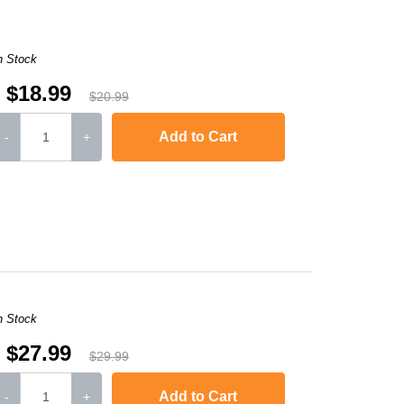
n Stock
$18.99
$20.99
Add to Cart
-
+
,
Laserjet M1120n MFP
,
LaserJet Pro M1130
,
LaserJet Pro M1134
,
LaserJ
n Stock
$27.99
$29.99
Add to Cart
-
+