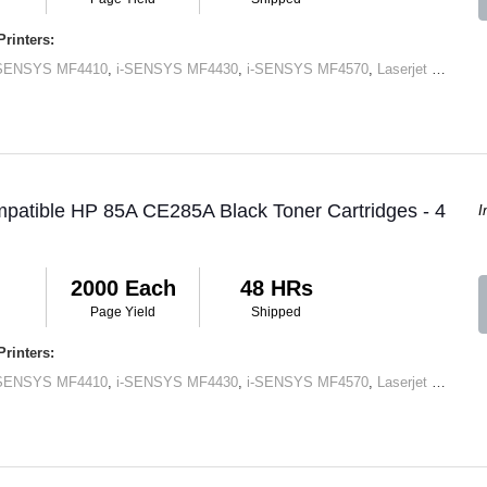
rinters:
-SENSYS MF4410
,
i-SENSYS MF4430
,
i-SENSYS MF4570
,
Laserjet M1120 MFP
patible HP 85A CE285A Black Toner Cartridges - 4
I
2000 Each
48 HRs
Page Yield
Shipped
rinters:
-SENSYS MF4410
,
i-SENSYS MF4430
,
i-SENSYS MF4570
,
Laserjet M1120 MFP