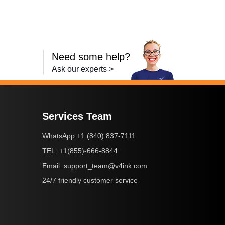
Need some help?
Ask our experts >
Services Team
+1 (840) 837-7111
WhatsApp:
+1(855)-666-8844
TEL:
support_team@v4ink.com
Email:
24/7 friendly customer service