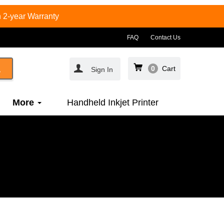
 2-year Warranty
FAQ
Contact Us
0
Cart
Sign In
More
Handheld Inkjet Printer