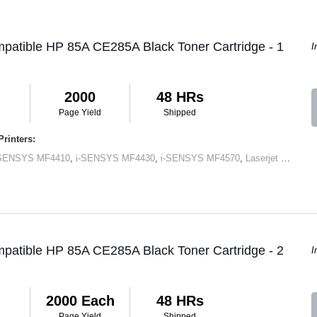
patible HP 85A CE285A Black Toner Cartridge - 1
I
2000
48 HRs
Page Yield
Shipped
rinters:
-SENSYS MF4410
,
i-SENSYS MF4430
,
i-SENSYS MF4570
,
Laserjet M1120 MFP
patible HP 85A CE285A Black Toner Cartridge - 2
I
2000 Each
48 HRs
Page Yield
Shipped