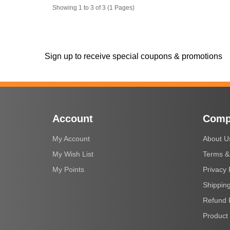
Showing 1 to 3 of 3 (1 Pages)
Sign up to receive special coupons & promotions
Account
Comp
My Account
About U
My Wish List
Terms &
My Points
Privacy 
Shipping
Refund 
Product 