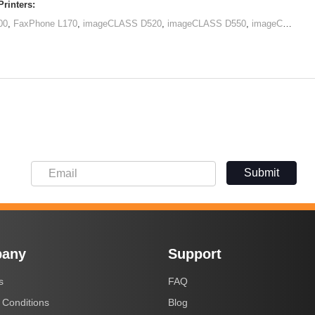
rinters:
00
,
FaxPhone L170
,
imageCLASS D520
,
imageCLASS D550
,
imageCLASS MF4412
Submit
any
Support
s
FAQ
 Conditions
Blog