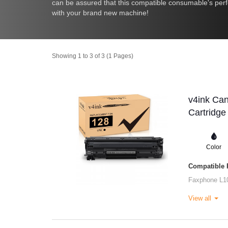
can be assured that this compatible consumable's perfo
with your brand new machine!
Showing 1 to 3 of 3 (1 Pages)
v4ink Ca
Cartridge
Color
Compatible P
Faxphone L1
View all