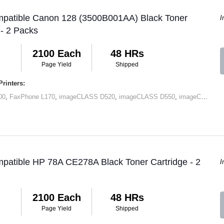
mpatible Canon 128 (3500B001AA) Black Toner
I
 - 2 Packs
2100 Each
48 HRs
Page Yield
Shipped
rinters:
00
,
FaxPhone L170
,
imageCLASS D520
,
imageCLASS D550
,
imageCLASS MF4412
patible HP 78A CE278A Black Toner Cartridge - 2
I
2100 Each
48 HRs
Page Yield
Shipped