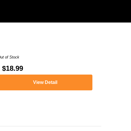
ut of Stock
$18.99
View Detail
,
imageCLASS MF4420n
,
imageCLASS MF4450
,
imageCLASS MF45