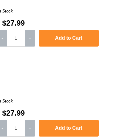
n Stock
$27.99
Add to Cart
-
+
,
imageCLASS MF4420n
,
imageCLASS MF4450
,
imageCLASS MF45
n Stock
$27.99
Add to Cart
-
+