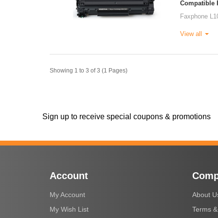
Compatible P
Faxphone L1
View all
Showing 1 to 3 of 3 (1 Pages)
Sign up to receive special coupons & promotions
Account
Comp
My Account
About U
My Wish List
Terms &