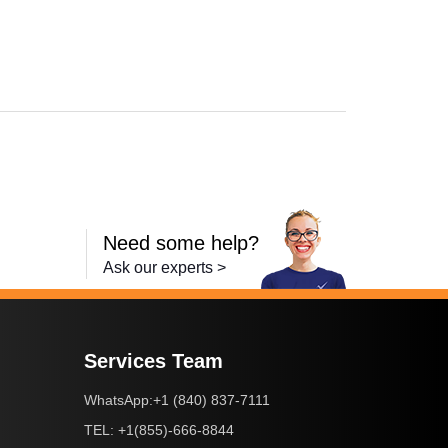
,
imageCLASS MF4420n
,
imageCLASS MF4450
,
imageCLASS MF45
Need some help?
Ask our experts >
Services Team
+1 (840) 837-7111
WhatsApp:
+1(855)-666-8844
TEL: