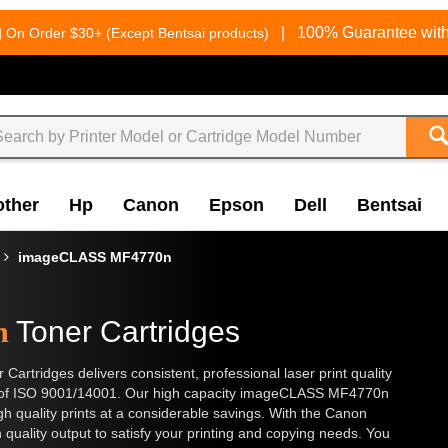
g
|
100% Guarantee with
On Order $30+ (Except Bentsai products)
other
Hp
Canon
Epson
Dell
Bentsai
imageCLASS MF4770n
n
Toner Cartridges
ridges delivers consistent, professional laser print quality
ds of ISO 9001/14001. Our high capacity imageCLASS MF4770n
h quality prints at a considerable savings. With the Canon
h quality output to satisfy your printing and copying needs. You