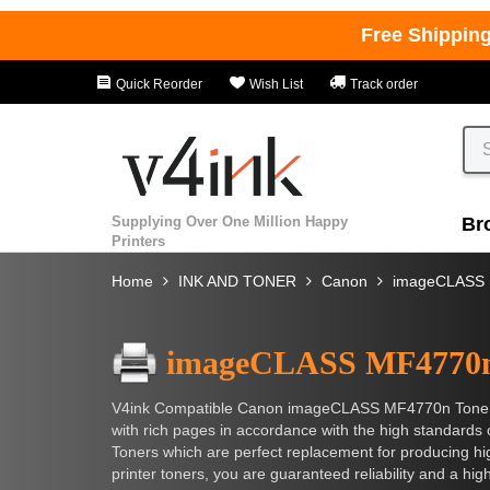
Free Shippin
Quick Reorder
Wish List
Track order
Supplying Over One Million Happy
Br
Printers
Home
INK AND TONER
Canon
imageCLASS
imageCLASS MF4770
V4ink Compatible Canon imageCLASS MF4770n Toner Cart
with rich pages in accordance with the high standar
Toners which are perfect replacement for producing hig
printer toners, you are guaranteed reliability and a hig