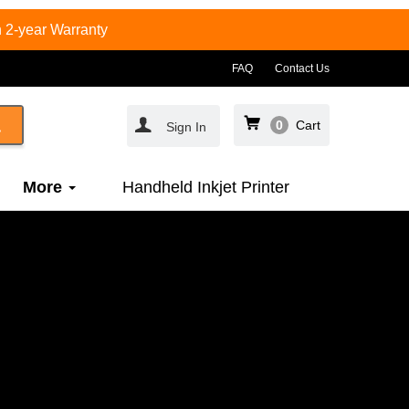
 2-year Warranty
FAQ
Contact Us
0
Cart
Sign In
More
Handheld Inkjet Printer