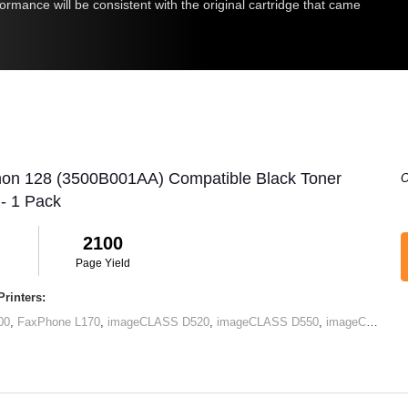
rmance will be consistent with the original cartridge that came
non 128 (3500B001AA) Compatible Black Toner
O
 - 1 Pack
2100
Page Yield
rinters:
00
,
FaxPhone L170
,
imageCLASS D520
,
imageCLASS D550
,
imageCLASS MF4412