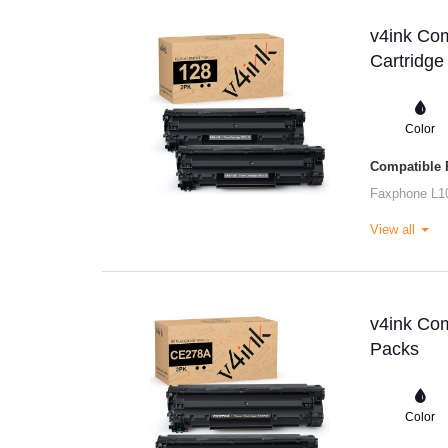
v4ink Co
Cartridge
Color
Compatible P
Faxphone L1
View all
v4ink Com
Packs
Color