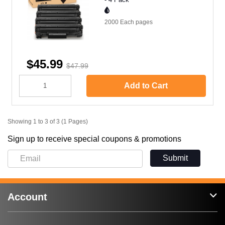
2000 Each
pages
$45.99
$47.99
Add to Cart
Showing 1 to 3 of 3 (1 Pages)
Sign up to receive special coupons & promotions
Submit
Account