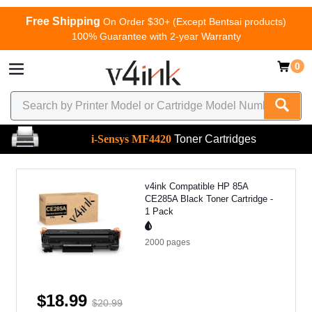
Free Shipping
On Order $30+ (Except Bentsai products)
100% Guarantee with 2-year Warranty
0
i-Sensys MF4420
Toner Cartridges
v4ink Compatible HP 85A
CE285A Black Toner Cartridge -
1 Pack
2000
pages
$18.99
$20.99