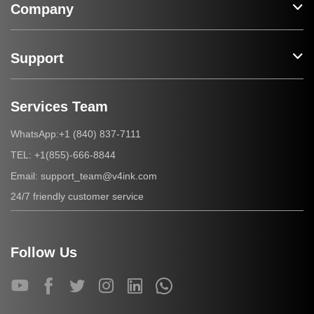
Company
Support
Services Team
+1 (840) 837-7111
WhatsApp:
+1(855)-666-8844
TEL:
support_team@v4ink.com
Email:
24/7 friendly customer service
Follow Us