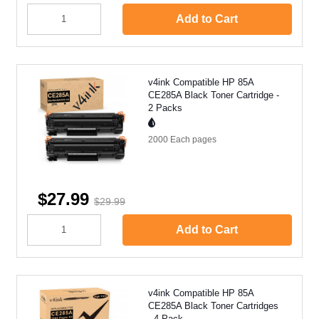
Add to Cart
v4ink Compatible HP 85A
CE285A Black Toner Cartridge -
2 Packs
2000 Each
pages
$27.99
$29.99
Add to Cart
v4ink Compatible HP 85A
CE285A Black Toner Cartridges
- 4 Pack