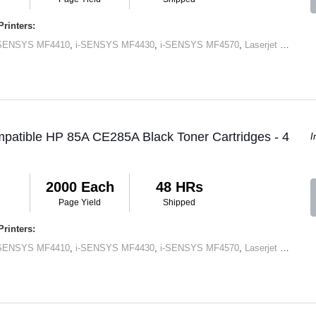
rinters:
-SENSYS MF4410
,
i-SENSYS MF4430
,
i-SENSYS MF4570
,
Laserjet M1120 MFP
patible HP 85A CE285A Black Toner Cartridges - 4
I
2000 Each
48 HRs
Page Yield
Shipped
rinters:
-SENSYS MF4410
,
i-SENSYS MF4430
,
i-SENSYS MF4570
,
Laserjet M1120 MFP