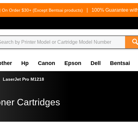
g
|
100% Guarantee with
On Order $30+ (Except Bentsai products)
other
Hp
Canon
Epson
Dell
Bentsai
LaserJet Pro M1218
ner Cartridges