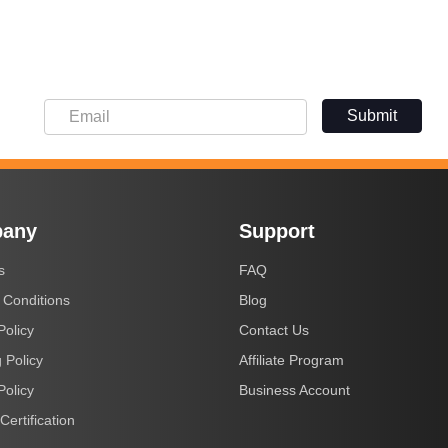
Submit
any
Support
s
FAQ
 Conditions
Blog
Policy
Contact Us
 Policy
Affiliate Program
Policy
Business Account
Certification