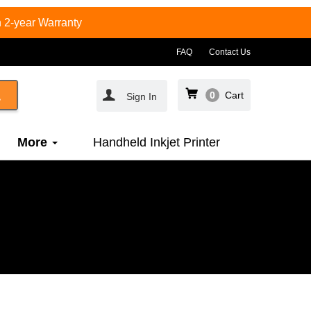
 2-year Warranty
FAQ
Contact Us
0
Cart
Sign In
More
Handheld Inkjet Printer