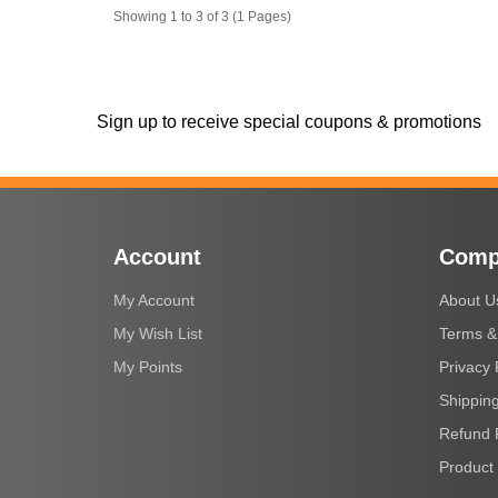
Showing 1 to 3 of 3 (1 Pages)
Sign up to receive special coupons & promotions
Account
Comp
My Account
About U
My Wish List
Terms &
My Points
Privacy 
Shipping
Refund 
Product 