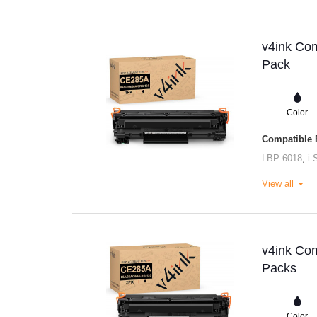
v4ink Com
Pack
Color
Compatible P
LBP 6018
,
i
View all
v4ink Com
Packs
Color