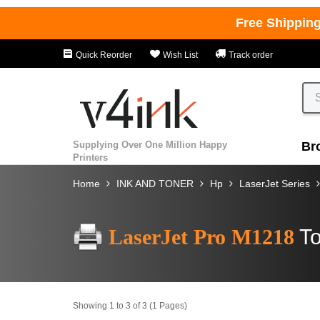
Free Shippin
Quick Reorder
Wish List
Track order
Supplying Over One Million Happy
Br
Printers
Home
INK AND TONER
Hp
LaserJet Series
LaserJet Pro M1218
To
Showing 1 to 3 of 3 (1 Pages)