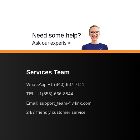
Need some help?
Ask our experts >
Services Team
+1 (840) 837-7111
WhatsApp:
+1(855)-666-8844
TEL:
support_team@v4ink.com
Email:
24/7 friendly customer service