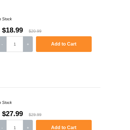
n Stock
$18.99
$20.99
Add to Cart
-
+
,
Laserjet M1120n MFP
,
LaserJet Pro M1130
,
LaserJet Pro M1134
,
LaserJ
n Stock
$27.99
$29.99
Add to Cart
-
+