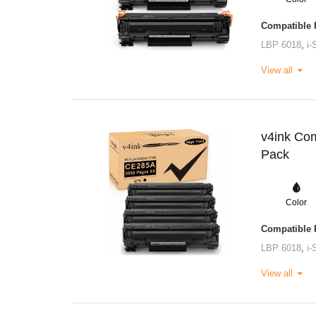
Compatible P
LBP 6018
,
i
View all
v4ink Com
Pack
Color
Compatible P
LBP 6018
,
i
View all