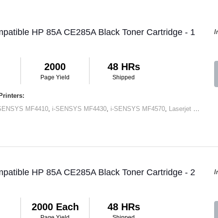
patible HP 85A CE285A Black Toner Cartridge - 1
I
2000
48 HRs
Page Yield
Shipped
rinters:
-SENSYS MF4410
,
i-SENSYS MF4430
,
i-SENSYS MF4570
,
Laserjet M1120 MFP
patible HP 85A CE285A Black Toner Cartridge - 2
I
2000 Each
48 HRs
Page Yield
Shipped