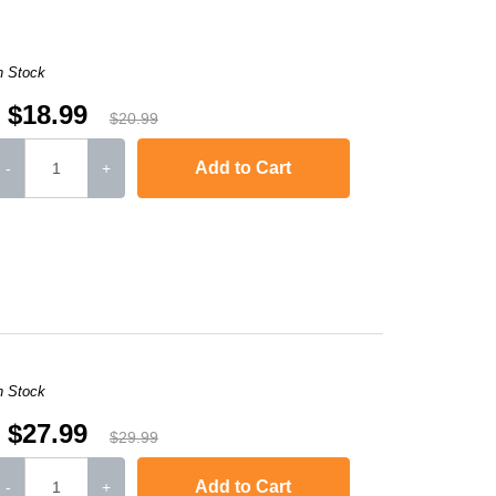
n Stock
$18.99
$20.99
Add to Cart
-
+
,
Laserjet M1120n MFP
,
LaserJet Pro M1130
,
LaserJet Pro M1134
,
LaserJ
n Stock
$27.99
$29.99
Add to Cart
-
+