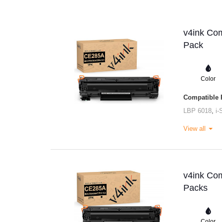
v4ink Com
Pack
Color
Compatible P
LBP 6018
,
i
View all
v4ink Com
Packs
Color