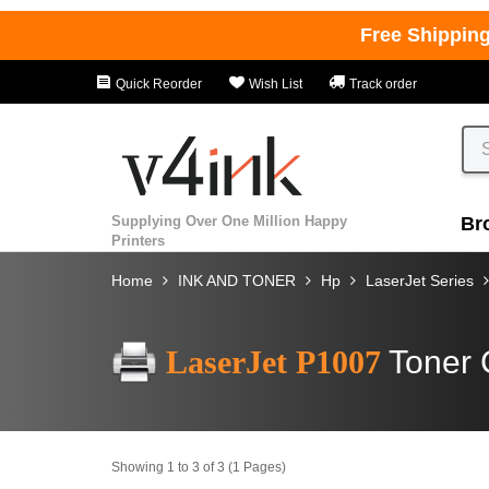
Free Shippin
Quick Reorder
Wish List
Track order
Supplying Over One Million Happy
Br
Printers
Home
INK AND TONER
Hp
LaserJet Series
LaserJet P1007
Toner 
Showing 1 to 3 of 3 (1 Pages)