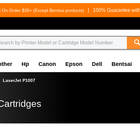
g
|
100% Guarantee with
On Order $30+ (Except Bentsai products)
other
Hp
Canon
Epson
Dell
Bentsai
LaserJet P1007
Cartridges