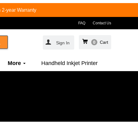
 2-year Warranty
FAQ
Contact Us
0
Cart
Sign In
More
Handheld Inkjet Printer