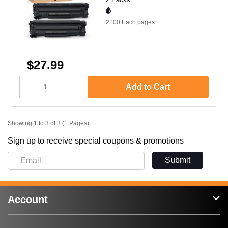
2100 Each
pages
$27.99
Add to Cart
Showing 1 to 3 of 3 (1 Pages)
Sign up to receive special coupons & promotions
Submit
Account