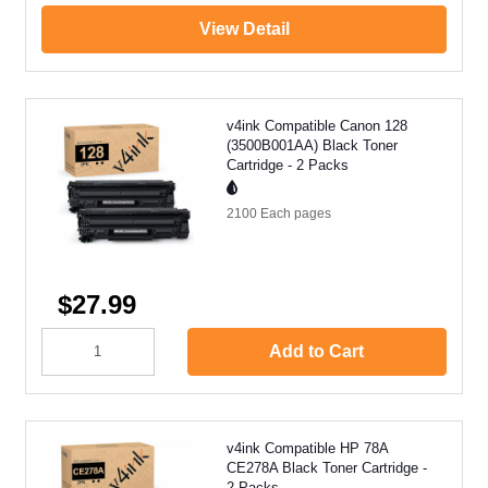
View Detail
v4ink Compatible Canon 128
(3500B001AA) Black Toner
Cartridge - 2 Packs
2100 Each
pages
$27.99
Add to Cart
v4ink Compatible HP 78A
CE278A Black Toner Cartridge -
2 Packs