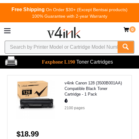
Free Shipping
On Order $30+ (Except Bentsai products)
100% Guarantee with 2-year Warranty
0
Faxphone L190
Toner Cartridges
v4ink Canon 128 (3500B001AA)
Compatible Black Toner
Cartridge - 1 Pack
2100
pages
$18.99