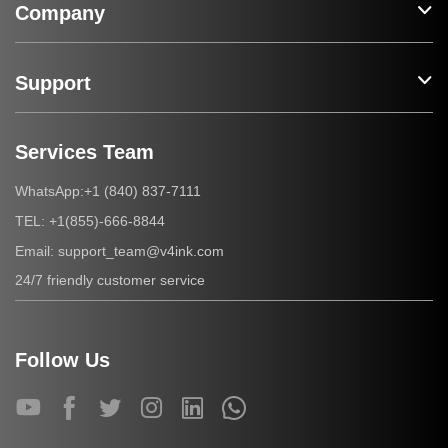
Company
Support
Services Team
+1 (840) 837-7111
WhatsApp:
+1(855)-666-8844
TEL:
support_team@v4ink.com
Email:
24/7 friendly customer service
Follow Us