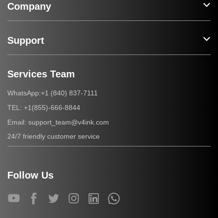
Company
Support
Services Team
+1 (840) 837-7111
WhatsApp:
+1(855)-666-8844
TEL:
support_team@v4ink.com
Email:
24/7 friendly customer service
Follow Us