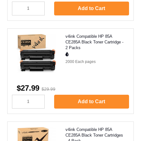
Add to Cart
v4ink Compatible HP 85A
CE285A Black Toner Cartridge -
2 Packs
2000 Each
pages
$27.99
$29.99
Add to Cart
v4ink Compatible HP 85A
CE285A Black Toner Cartridges
- 4 Pack