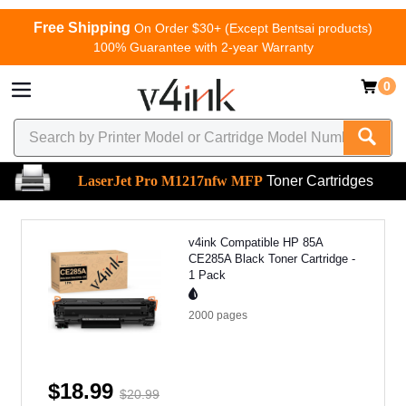
Free Shipping
On Order $30+ (Except Bentsai products)
100% Guarantee with 2-year Warranty
0
LaserJet Pro M1217nfw MFP
Toner Cartridges
v4ink Compatible HP 85A
CE285A Black Toner Cartridge -
1 Pack
2000
pages
$18.99
$20.99