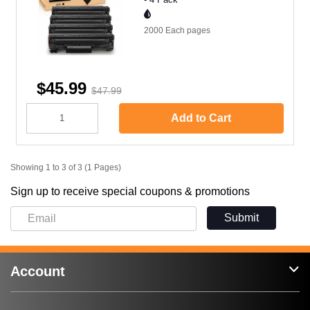
2000 Each
pages
$45.99
$47.99
Add to Cart
Showing 1 to 3 of 3 (1 Pages)
Sign up to receive special coupons & promotions
Submit
Account