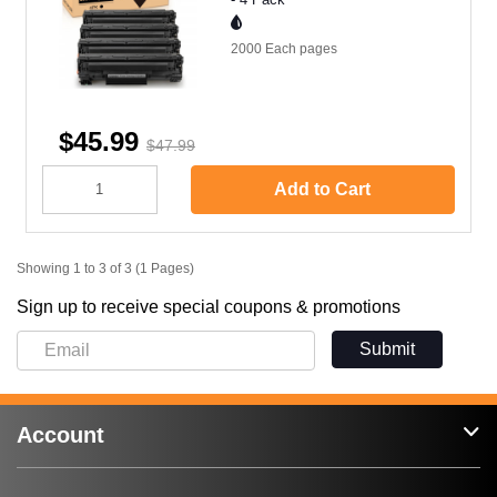
2000 Each
pages
$45.99
$47.99
Add to Cart
Showing 1 to 3 of 3 (1 Pages)
Sign up to receive special coupons & promotions
Submit
Account