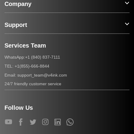
Company
Support
Services Team
+1 (840) 837-7111
WhatsApp:
+1(855)-666-8844
TEL:
support_team@v4ink.com
Email:
24/7 friendly customer service
Follow Us