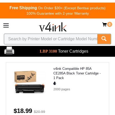
Free Shipping
On Order $30+ (Except Bentsai products)
100% Guarantee with 2-year Warranty
0
LBP 3100
Toner Cartridges
v4ink Compatible HP 85A
CE285A Black Toner Cartridge -
1 Pack
2000
pages
$18.99
$20.99