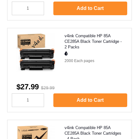
Add to Cart
v4ink Compatible HP 85A
CE285A Black Toner Cartridge -
2 Packs
2000 Each
pages
$27.99
$29.99
Add to Cart
v4ink Compatible HP 85A
CE285A Black Toner Cartridges
- 4 Pack