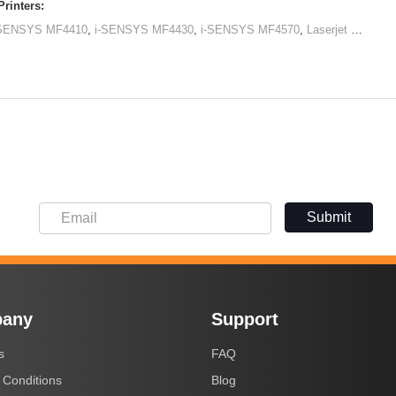
rinters:
-SENSYS MF4410
,
i-SENSYS MF4430
,
i-SENSYS MF4570
,
Laserjet M1120 MFP
Submit
any
Support
s
FAQ
 Conditions
Blog