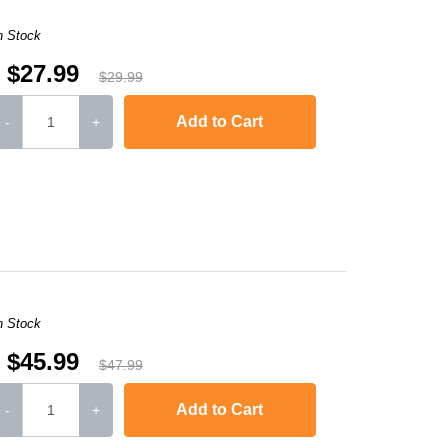
n Stock
$27.99
$29.99
Add to Cart
-
+
,
Laserjet M1120n MFP
,
LaserJet Pro M1130
,
LaserJet Pro M1134
,
LaserJ
n Stock
$45.99
$47.99
Add to Cart
-
+