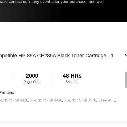
ease contact us in any event after your purchase, and we'll
patible HP 85A CE285A Black Toner Cartridge - 1
I
2000
48 HRs
Page Yield
Shipped
rinters:
-SENSYS MF4410
,
i-SENSYS MF4430
,
i-SENSYS MF4570
,
Laserjet M1120 MFP