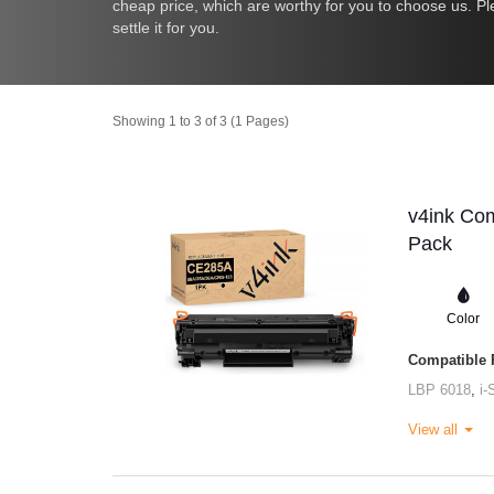
cheap price, which are worthy for you to choose us. Pl
settle it for you.
Showing 1 to 3 of 3 (1 Pages)
v4ink Com
Pack
Color
Compatible P
LBP 6018
,
i
View all