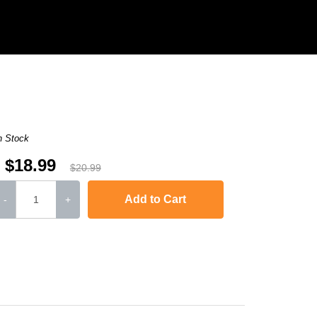
n Stock
$18.99
$20.99
Add to Cart
-
+
,
Laserjet M1120n MFP
,
LaserJet Pro M1130
,
LaserJet Pro M1134
,
LaserJ