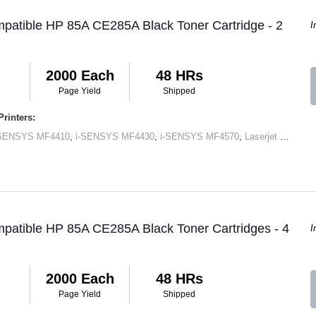
patible HP 85A CE285A Black Toner Cartridge - 2
I
2000 Each
48 HRs
Page Yield
Shipped
rinters:
-SENSYS MF4410
,
i-SENSYS MF4430
,
i-SENSYS MF4570
,
Laserjet M1120 MFP
patible HP 85A CE285A Black Toner Cartridges - 4
I
2000 Each
48 HRs
Page Yield
Shipped