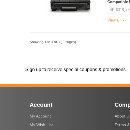
Compatible P
LBP 6018
,
i
View all
Showing 1 to 3 of 3 (1 Pages)
Sign up to receive special coupons & promotions
Account
Comp
My Account
About U
My Wish List
Terms &