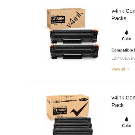
v4ink Com
Packs
Color
Compatible P
LBP 6018
,
i
View all
v4ink Com
Pack
Color