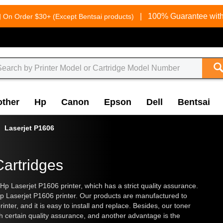
g
|
100% Guarantee with
On Order $30+ (Except Bentsai products)
other
Hp
Canon
Epson
Dell
Bentsai
Laserjet P1606
Cartridges
 Hp Laserjet P1606 printer, which has a strict quality assurance.
p Laserjet P1606 printer. Our products are manufactured to
nter, and it is easy to install and replace. Besides, our toner
h certain quality assurance, and another advantage is the