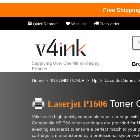
Free Shippin
Quick Reorder
Wish List
Track order
Supplying Over One Million Happy
Br
Printers
Home
INK AND TONER
Hp
LaserJet Series
Laserjet P1606
Toner 
V4ink sells high quality compatible toner cartridge with
Compatible HP 78A toner cartridges are provided for H
exacting standards to ensure a perfect match to your pri
cartridge is manufactured by a professional system wit