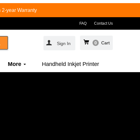
 2-year Warranty
FAQ
Contact Us
0
Cart
Sign In
More
Handheld Inkjet Printer