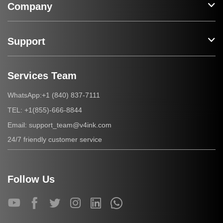
Company
Support
Services Team
+1 (840) 837-7111
WhatsApp:
+1(855)-666-8844
TEL:
support_team@v4ink.com
Email:
24/7 friendly customer service
Follow Us