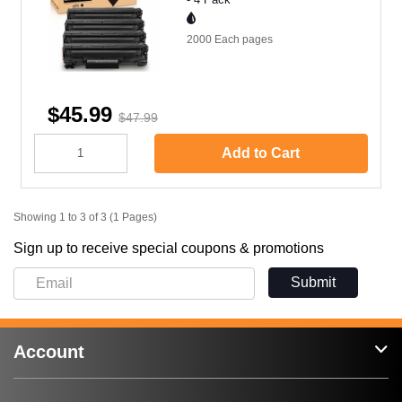
2000 Each
pages
$45.99
$47.99
Add to Cart
Showing 1 to 3 of 3 (1 Pages)
Sign up to receive special coupons & promotions
Submit
Account