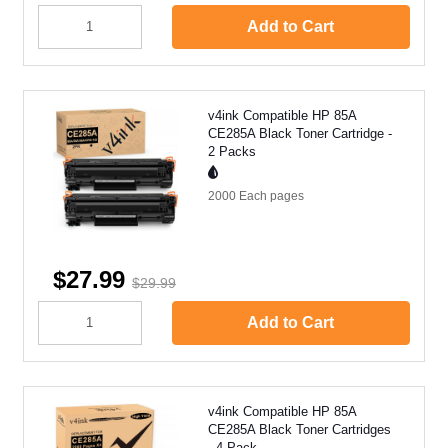
Add to Cart
v4ink Compatible HP 85A
CE285A Black Toner Cartridge -
2 Packs
2000 Each
pages
$27.99
$29.99
Add to Cart
v4ink Compatible HP 85A
CE285A Black Toner Cartridges
- 4 Pack