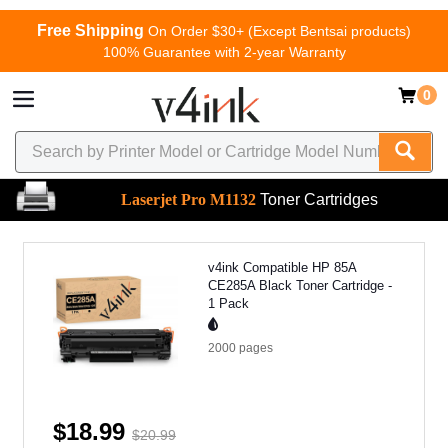
Free Shipping
On Order $30+ (Except Bentsai products)
100% Guarantee with 2-year Warranty
0
Laserjet Pro M1132
Toner Cartridges
v4ink Compatible HP 85A
CE285A Black Toner Cartridge -
1 Pack
2000
pages
$18.99
$20.99