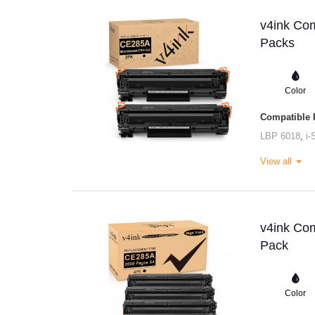
v4ink Com
Packs
Color
Compatible P
LBP 6018
,
i
View all
v4ink Com
Pack
Color