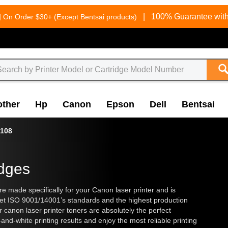
g
|
100% Guarantee with
On Order $30+ (Except Bentsai products)
other
Hp
Canon
Epson
Dell
Bentsai
108
idges
made specifically for your Canon laser printer and is
eet ISO 9001/14001’s standards and the highest production
ur
canon laser printer toners
are absolutely the perfect
and-white printing results and enjoy the most reliable printing