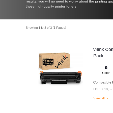
results, you will no need to worry about the printing q
these high-quality printer toners!
Showing 1 to 3 of 3 (1 Pages)
v4ink Com
Pack
Color
Compatible P
LBP 6018
,
i
View all