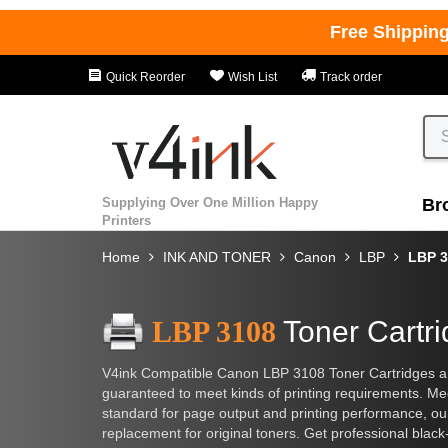
Free Shippin
Quick Reorder
Wish List
Track order
Supplying Over One Million Happy
Br
Printers
Home
INK AND TONER
Canon
LBP
LBP 3
LBP 3108
Toner Cartr
V4ink Compatible Canon LBP 3108 Toner Cartridges are 
guaranteed to meet kinds of printing requirements. M
standard for page output and printing performance, o
replacement for original toners. Get professional black-