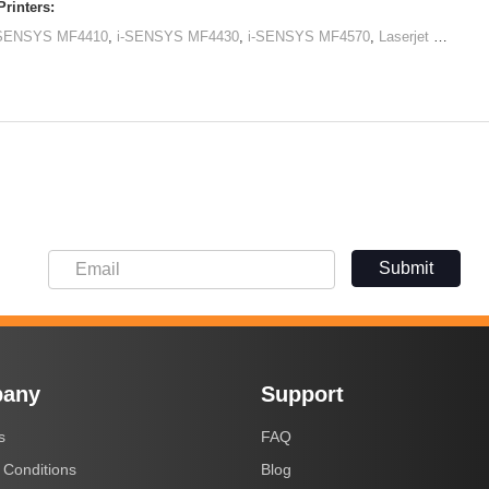
rinters:
-SENSYS MF4410
,
i-SENSYS MF4430
,
i-SENSYS MF4570
,
Laserjet M1120 MFP
Submit
any
Support
s
FAQ
 Conditions
Blog