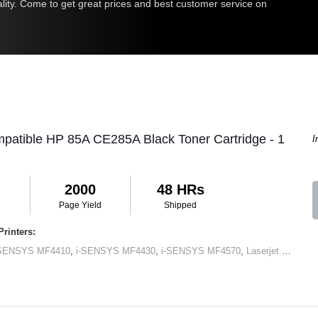
uality. Come to get great prices and best customer service on
patible HP 85A CE285A Black Toner Cartridge - 1
I
2000
48 HRs
Page Yield
Shipped
rinters:
-SENSYS MF4410
,
i-SENSYS MF4430
,
i-SENSYS MF4570
,
Laserjet M1120 MFP