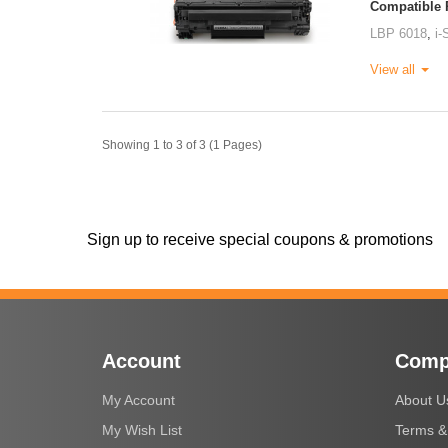
Compatible P
LBP 6018
,
i
View all
Showing 1 to 3 of 3 (1 Pages)
Sign up to receive special coupons & promotions
Account
Comp
My Account
About U
My Wish List
Terms &