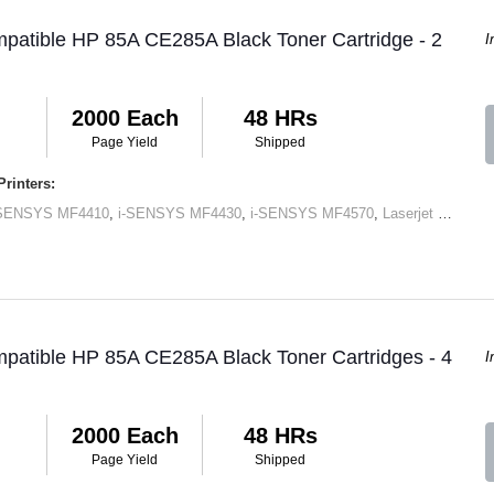
patible HP 85A CE285A Black Toner Cartridge - 2
I
2000 Each
48 HRs
Page Yield
Shipped
rinters:
-SENSYS MF4410
,
i-SENSYS MF4430
,
i-SENSYS MF4570
,
Laserjet M1120 MFP
patible HP 85A CE285A Black Toner Cartridges - 4
I
2000 Each
48 HRs
Page Yield
Shipped