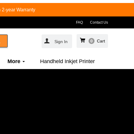
 2-year Warranty
FAQ
Contact Us
0
Cart
Sign In
More
Handheld Inkjet Printer