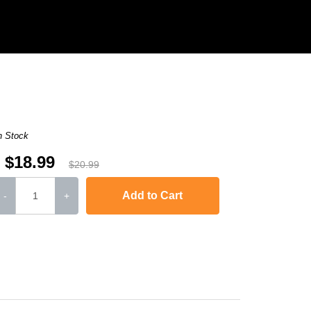
n Stock
$18.99
$20.99
Add to Cart
-
+
,
Laserjet M1120n MFP
,
LaserJet Pro M1130
,
LaserJet Pro M1134
,
LaserJ