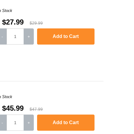
n Stock
$27.99
$29.99
Add to Cart
-
+
,
Laserjet M1120n MFP
,
LaserJet Pro M1130
,
LaserJet Pro M1134
,
LaserJ
n Stock
$45.99
$47.99
Add to Cart
-
+