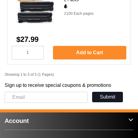
2100 Each
pages
$27.99
Add to Cart
Showing 1 to 3 of 3 (1 Pages)
Sign up to receive special coupons & promotions
Submit
Account