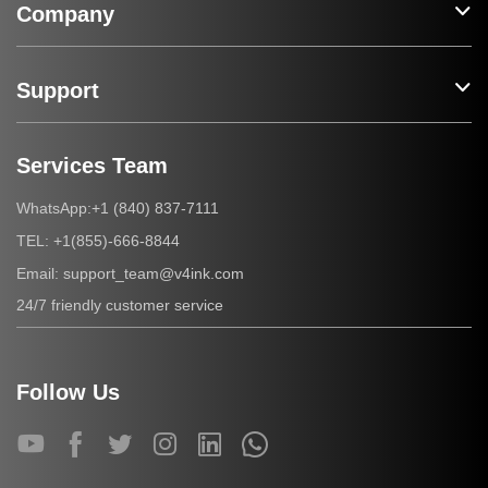
Company
Support
Services Team
+1 (840) 837-7111
WhatsApp:
+1(855)-666-8844
TEL:
support_team@v4ink.com
Email:
24/7 friendly customer service
Follow Us