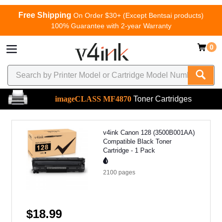
Free Shipping
On Order $30+ (Except Bentsai products)
100% Guarantee with 2-year Warranty
0
imageCLASS MF4870
Toner Cartridges
v4ink Canon 128 (3500B001AA)
Compatible Black Toner
Cartridge - 1 Pack
2100
pages
$18.99