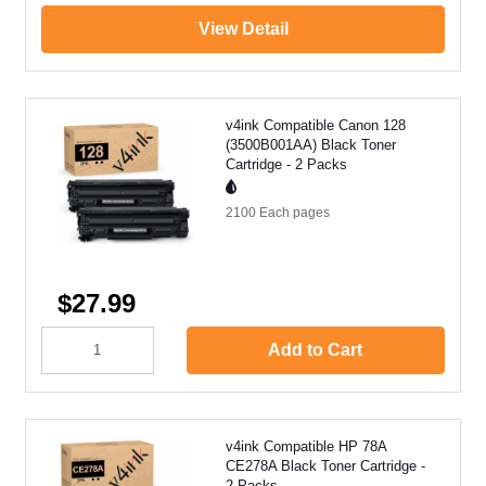
View Detail
v4ink Compatible Canon 128
(3500B001AA) Black Toner
Cartridge - 2 Packs
2100 Each
pages
$27.99
Add to Cart
v4ink Compatible HP 78A
CE278A Black Toner Cartridge -
2 Packs