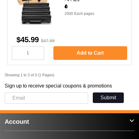
2000 Each
pages
$45.99
$47.99
Add to Cart
Showing 1 to 3 of 3 (1 Pages)
Sign up to receive special coupons & promotions
Submit
Account