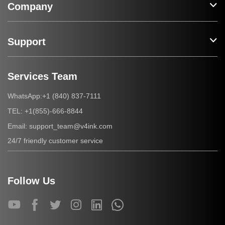
Company
Support
Services Team
+1 (840) 837-7111
WhatsApp:
+1(855)-666-8844
TEL:
support_team@v4ink.com
Email:
24/7 friendly customer service
Follow Us