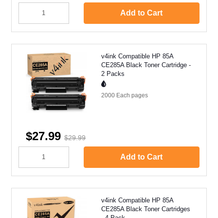
Add to Cart
v4ink Compatible HP 85A
CE285A Black Toner Cartridge -
2 Packs
2000 Each
pages
$27.99
$29.99
Add to Cart
v4ink Compatible HP 85A
CE285A Black Toner Cartridges
- 4 Pack