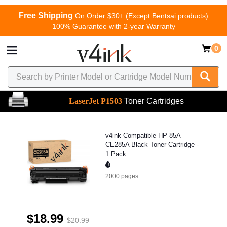
Free Shipping
On Order $30+ (Except Bentsai products)
100% Guarantee with 2-year Warranty
0
LaserJet P1503
Toner Cartridges
v4ink Compatible HP 85A
CE285A Black Toner Cartridge -
1 Pack
2000
pages
$18.99
$20.99