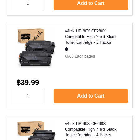
Add to Cart
v4ink HP 80X CF280X
Compatible High Yield Black
Toner Cartridge - 2 Packs
6900 Each
pages
$39.99
Add to Cart
v4ink HP 80X CF280X
Compatible High Yield Black
Toner Cartridge - 4 Packs