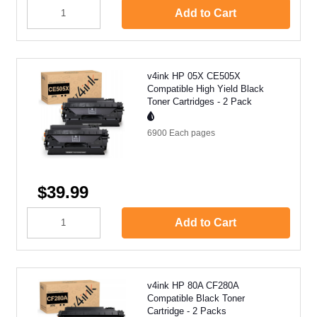
Add to Cart
v4ink HP 05X CE505X
Compatible High Yield Black
Toner Cartridges - 2 Pack
6900 Each
pages
$39.99
Add to Cart
v4ink HP 80A CF280A
Compatible Black Toner
Cartridge - 2 Packs