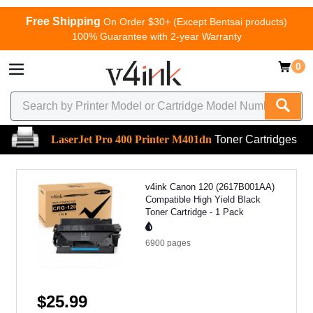
Free Shipping
On Order $30+ (Except Bentsai products)
100% Guarantee with 2-year Warranty
0
LaserJet Pro 400 Printer M401dn
Toner Cartridges
v4ink Canon 120 (2617B001AA)
Compatible High Yield Black
Toner Cartridge - 1 Pack
6900
pages
$25.99