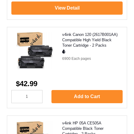
View Detail
v4ink Canon 120 (2617B001AA)
Compatible High Yield Black
Toner Cartridge - 2 Packs
6900 Each
pages
$42.99
Add to Cart
v4ink HP 05A CE505A
Compatible Black Toner
Cartridge - 2 Packs