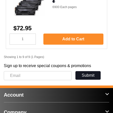
6900 Each
pages
$72.95
Add to Cart
Showing 1 to 9 of 9 (1 Pages)
Sign up to receive special coupons & promotions
Submit
Account
Company