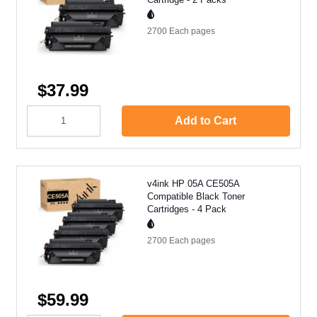
2700 Each
pages
$37.99
Add to Cart
v4ink HP 05A CE505A
Compatible Black Toner
Cartridges - 4 Pack
2700 Each
pages
$59.99