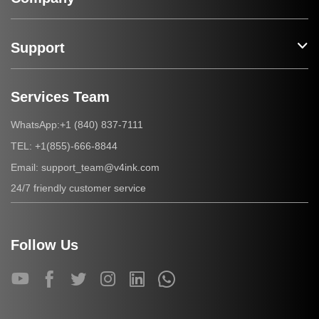
Support
Services Team
+1 (840) 837-7111
WhatsApp:
+1(855)-666-8844
TEL:
support_team@v4ink.com
Email:
24/7 friendly customer service
Follow Us