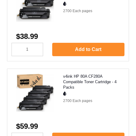
2700 Each
pages
$38.99
Add to Cart
v4ink HP 80A CF280A
Compatible Toner Cartridge - 4
Packs
2700 Each
pages
$59.99