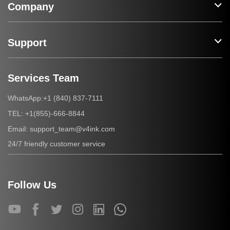
Company
Support
Services Team
+1 (840) 837-7111
WhatsApp:
+1(855)-666-8844
TEL:
support_team@v4ink.com
Email:
24/7 friendly customer service
Follow Us