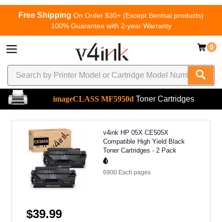
Free Shipping
On Order $30+ (Except Bentsai products)
100% Guarantee with 2-year Warranty
0
imageCLASS MF5950d
Toner Cartridges
v4ink HP 05X CE505X
Compatible High Yield Black
Toner Cartridges - 2 Pack
6900 Each
pages
$39.99