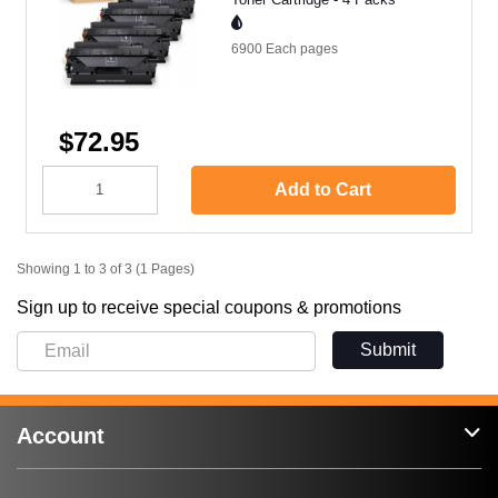
6900 Each
pages
$72.95
Add to Cart
Showing 1 to 3 of 3 (1 Pages)
Sign up to receive special coupons & promotions
Submit
Account