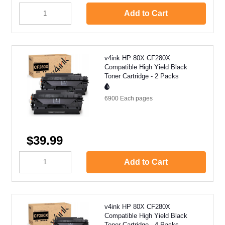
Add to Cart
v4ink HP 80X CF280X
Compatible High Yield Black
Toner Cartridge - 2 Packs
6900 Each
pages
$39.99
Add to Cart
v4ink HP 80X CF280X
Compatible High Yield Black
Toner Cartridge - 4 Packs