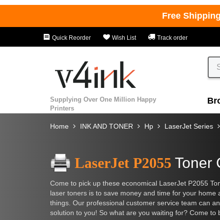
Free Shippin
Quick Reorder
Wish List
Track order
Supplying Over One Million Happy
Br
Printers
Home
INK AND TONER
Hp
LaserJet Series
LaserJet P2055
Toner 
Come to pick up these economical LaserJet P2055 Toner
laser toners is to save money and time for your home
things. Our professional customer service team can ans
solution to you! So what are you waiting for? Come to