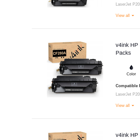
LaserJet P20
View all
v4ink HP 
Packs
Color
Compatible P
LaserJet P20
View all
v4ink HP 