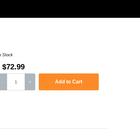
n Stock
$72.99
Add to Cart
-
+
rJet Pro 400
,
imageCLASS D1120
,
imageCLASS D1320
,
imageCLASS D135