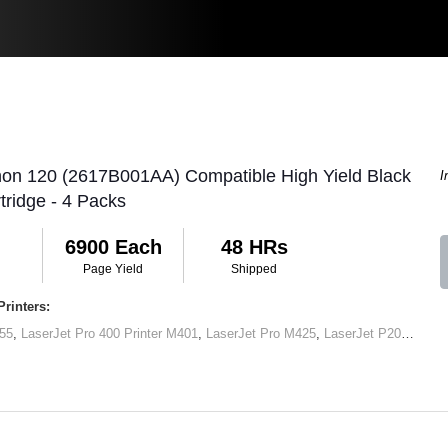
non 120 (2617B001AA) Compatible High Yield Black
I
tridge - 4 Packs
6900 Each
48 HRs
Page Yield
Shipped
rinters:
55
,
LaserJet Pro 400 Printer M401
,
LaserJet Pro M425
,
LaserJet P2050
,
Lase