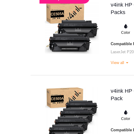
v4ink HP 
Packs
Color
Compatible P
LaserJet P20
View all
v4ink HP 
Pack
Color
Compatible P