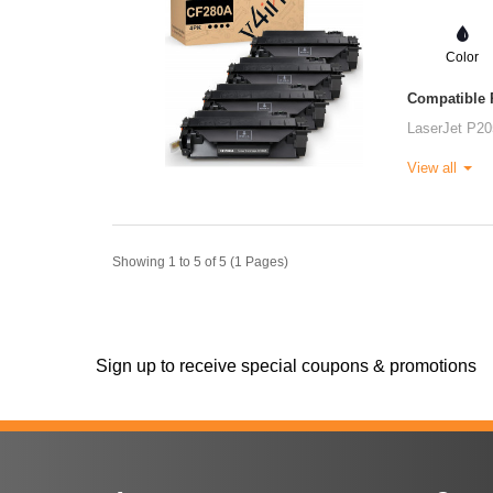
Color
Compatible P
LaserJet P20
View all
Showing 1 to 5 of 5 (1 Pages)
Sign up to receive special coupons & promotions