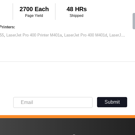
2700 Each
48 HRs
Page Yield
Shipped
rinters:
55
,
LaserJet Pro 400 Printer M401a
,
LaserJet Pro 400 M401d
,
LaserJet Pro 400 Printer M401dn
Submit