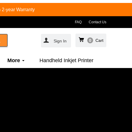
 2-year Warranty
FAQ
Contact Us
0
Cart
Sign In
More
Handheld Inkjet Printer