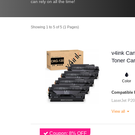
can rely on all the time!
Showing 1 to 5 of 5 (1 Pages)
v4ink Ca
Toner Car
Color
Compatible P
LaserJet P20
View all
Coupon: 8% OFF