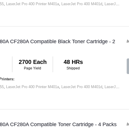
55
,
LaserJet Pro 400 Printer M401a
,
LaserJet Pro 400 M401d
,
LaserJet Pro 400 Printer M401dn
80A CF280A Compatible Black Toner Cartridge - 2
I
2700 Each
48 HRs
Page Yield
Shipped
rinters:
55
,
LaserJet Pro 400 Printer M401a
,
LaserJet Pro 400 M401d
,
LaserJet Pro 400 Printer M401dn
80A CF280A Compatible Toner Cartridge - 4 Packs
I