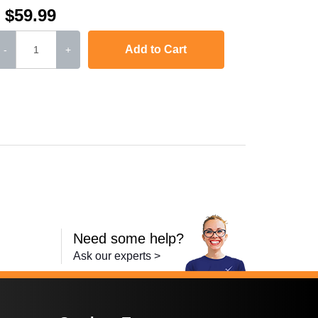
$59.99
Add to Cart
-
+
,
LaserJet Pro 400 MFP M425dn
,
i-SENSYS MF5940dn
,
L
Need some help?
Ask our experts >