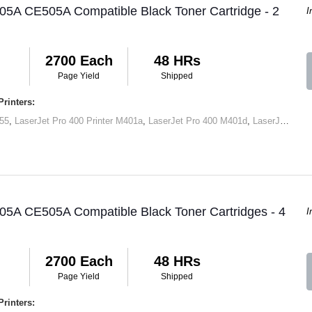
05A CE505A Compatible Black Toner Cartridge - 2
I
2700 Each
48 HRs
Page Yield
Shipped
rinters:
55
,
LaserJet Pro 400 Printer M401a
,
LaserJet Pro 400 M401d
,
LaserJet Pro 400 Printer M401dn
05A CE505A Compatible Black Toner Cartridges - 4
I
2700 Each
48 HRs
Page Yield
Shipped
rinters: