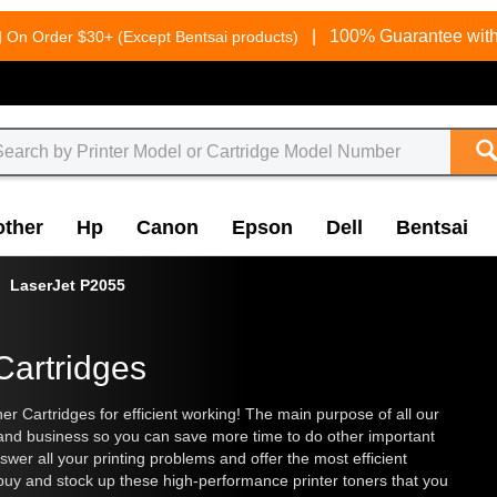
g
|
100% Guarantee with
On Order $30+ (Except Bentsai products)
other
Hp
Canon
Epson
Dell
Bentsai
LaserJet P2055
Cartridges
 Cartridges for efficient working! The main purpose of all our
 and business so you can save more time to do other important
wer all your printing problems and offer the most efficient
 buy and stock up these high-performance printer toners that you