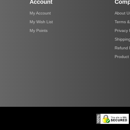
Account
Comp
My Account
About U
My Wish List
Terms &
My Points
Privacy 
Shipping
Refund 
Product 