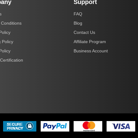
any
Support
s
FAQ
 Conditions
Blog
Policy
Contact Us
 Policy
Affiliate Program
Policy
Business Account
Certification