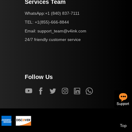
Services Team
+1 (840) 837-7111
WhatsApp:
+1(855)-666-8844
TEL:
support_team@v4ink.com
Email:
24/7 friendly customer service
Follow Us
Top