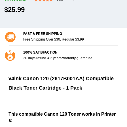
$25.99
FAST & FREE SHIPPING
Free Shipping Over $30. Regular $3.99
100% SATISFACTION
30 days refund & 2 years warranty guarantee
v4ink Canon 120 (2617B001AA) Compatible
Black Toner Cartridge - 1 Pack
This compatible Canon 120 Toner works in Printer
s: