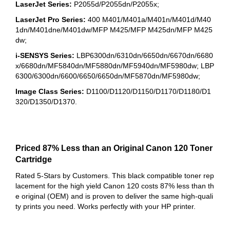
LaserJet Series:
P2055d/P2055dn/P2055x;
LaserJet Pro Series:
400 M401/M401a/M401n/M401d/M40
1dn/M401dne/M401dw/MFP M425/MFP M425dn/MFP M425
dw;
i-SENSYS Series:
LBP6300dn/6310dn/6650dn/6670dn/6680
x/6680dn/MF5840dn/MF5880dn/MF5940dn/MF5980dw; LBP
6300/6300dn/6600/6650/6650dn/MF5870dn/MF5980dw;
Image Class Series:
D1100/D1120/D1150/D1170/D1180/D1
320/D1350/D1370.
Priced 87% Less than an Original Canon 120 Toner
Cartridge
Rated 5-Stars by Customers. This black compatible toner rep
lacement for the high yield Canon 120 costs 87% less than th
e original (OEM) and is proven to deliver the same high-quali
ty prints you need. Works perfectly with your HP printer.