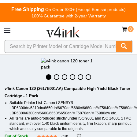
Free Shipping
On Order $30+ (Except Bentsai products)
100% Guarantee with 2-year Warranty
0
v4ink Canon 120 (2617B001AA) Compatible High Yield Black Toner
Cartridge - 1 Pack
Suitable Printer List: Canon i-SENSYS
LBP6300dn/6310dn/6650dn/6670dn/6680x/6680dn/MF5840dn/MF5880dn/
LBP6300/6300dn/6600/6650/6650dn/MF5870dn/MF5980dw etc.
All items are auto-produced strictly under ISO 9001 and ISO 14001 STMC
standard, with over 1.40 black uniform density, firm fixation, sharp printout,
which are totally comparable to the originals.
Out of Stock
(48)