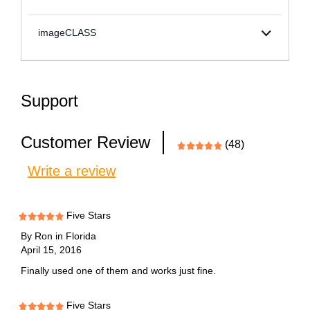
imageCLASS
Support
Customer Review
(48)
Write a review
Five Stars
By
Ron in Florida
April 15, 2016
Finally used one of them and works just fine.
Five Stars