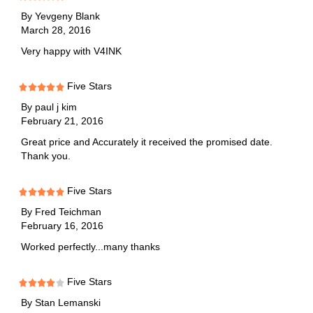
By
Yevgeny Blank
March 28, 2016
Very happy with V4INK
Five Stars
By
paul j kim
February 21, 2016
Great price and Accurately it received the promised date.
Thank you.
Five Stars
By
Fred Teichman
February 16, 2016
Worked perfectly...many thanks
Five Stars
By
Stan Lemanski