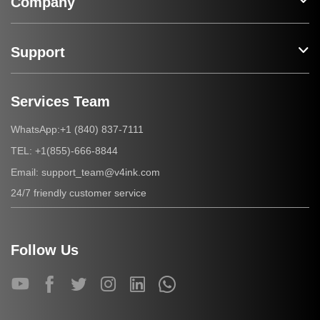
Company
Support
Services Team
+1 (840) 837-7111
WhatsApp:
+1(855)-666-8844
TEL:
support_team@v4ink.com
Email:
24/7 friendly customer service
Follow Us