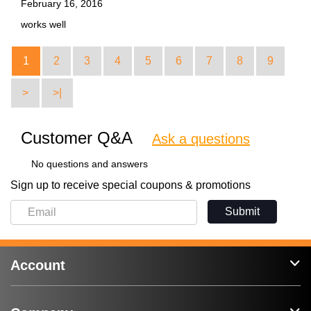
February 16, 2016
works well
1
2
3
4
5
6
7
8
9
>
>|
Customer Q&A
Ask a questions
No questions and answers
Sign up to receive special coupons & promotions
Submit
Account