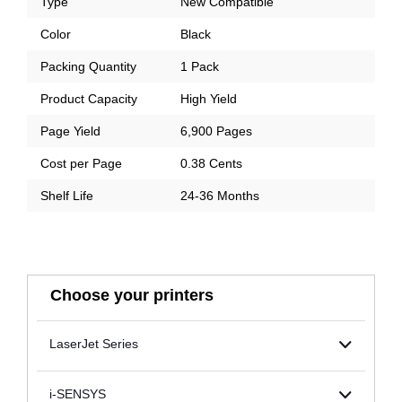
Type
New Compatible
Color
Black
Packing Quantity
1 Pack
Product Capacity
High Yield
Page Yield
6,900 Pages
Cost per Page
0.38 Cents
Shelf Life
24-36 Months
Choose your printers
LaserJet Series
i-SENSYS