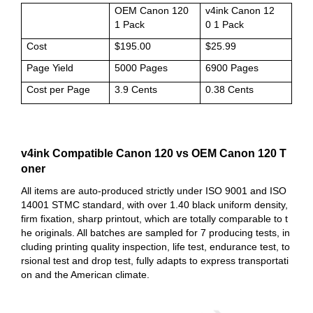
OEM Canon 120
v4ink Canon 12
1 Pack
0 1 Pack
Cost
$195.00
$25.99
Page Yield
5000 Pages
6900 Pages
Cost per Page
3.9 Cents
0.38 Cents
v4ink Compatible Canon 120 vs OEM Canon 120 T
oner
All items are auto-produced strictly under ISO 9001 and ISO
14001 STMC standard, with over 1.40 black uniform density,
firm fixation, sharp printout, which are totally comparable to t
he originals. All batches are sampled for 7 producing tests, in
cluding printing quality inspection, life test, endurance test, to
rsional test and drop test, fully adapts to express transportati
on and the American climate.