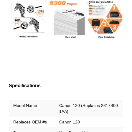
Specifications
Model Name
Canon 120 (Replaces 2617B00
1AA)
Replaces OEM #s
Canon 120