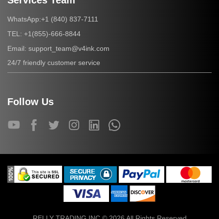
Services Team
+1 (840) 837-7111
WhatsApp:
+1(855)-666-8844
TEL:
support_team@v4ink.com
Email:
24/7 friendly customer service
Follow Us
RELLY TRADING INC © 2026 All Rights Reserved