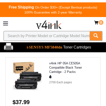
Free Shipping
On Order $30+ (Except Bentsai products)
100% Guarantee with 2-year Warranty
0
i-SENSYS MF5840dn
Toner Cartridges
v4ink HP 05A CE505A
Compatible Black Toner
Cartridge - 2 Packs
2700 Each
pages
$37.99