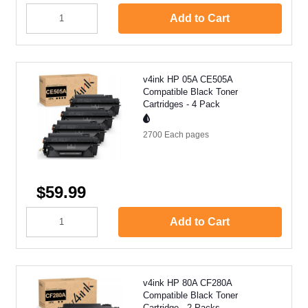
Add to Cart
v4ink HP 05A CE505A
Compatible Black Toner
Cartridges - 4 Pack
2700 Each
pages
$59.99
Add to Cart
v4ink HP 80A CF280A
Compatible Black Toner
Cartridge - 2 Packs