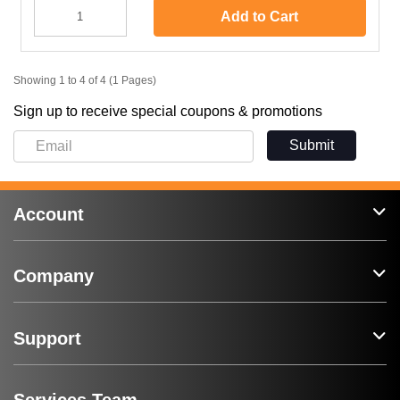
Add to Cart
Showing 1 to 4 of 4 (1 Pages)
Sign up to receive special coupons & promotions
Submit
Account
Company
Support