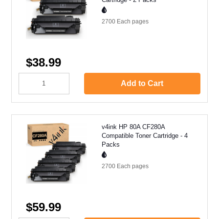
2700 Each
pages
$38.99
Add to Cart
v4ink HP 80A CF280A
Compatible Toner Cartridge - 4
Packs
2700 Each
pages
$59.99