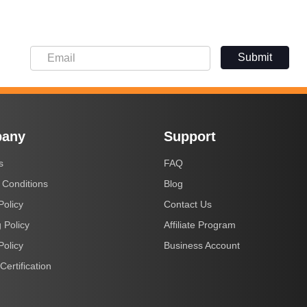
Submit
any
Support
s
FAQ
 Conditions
Blog
Policy
Contact Us
 Policy
Affiliate Program
Policy
Business Account
Certification