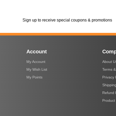
Sign up to receive special coupons & promotions
Account
Comp
My Account
About U
My Wish List
Terms &
My Points
Privacy 
Shipping
Refund 
Product 