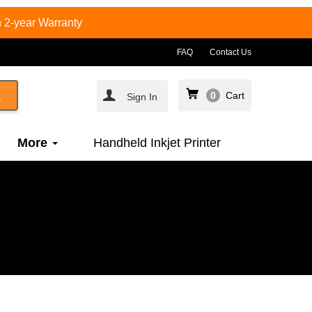
 2-year Warranty
FAQ
Contact Us
0
Cart
Sign In
More
Handheld Inkjet Printer