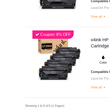
Compatible P
LaserJet Pro
View all
Coupon: 8% OFF
v4ink HP
Cartridge
Color
Compatible P
LaserJet Pro
View all
Showing 1 to 6 of 6 (1 Pages)