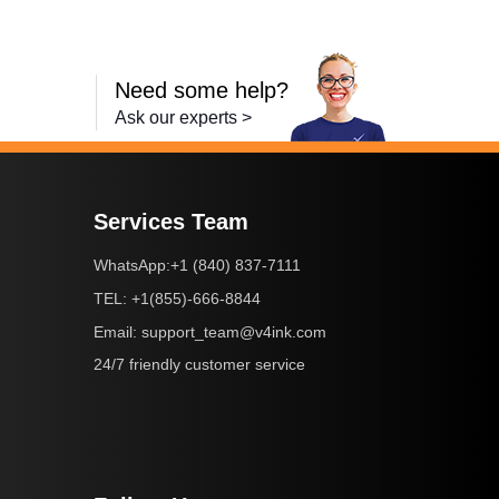
Need some help?
Ask our experts >
Services Team
+1 (840) 837-7111
WhatsApp:
+1(855)-666-8844
TEL:
support_team@v4ink.com
Email:
24/7 friendly customer service