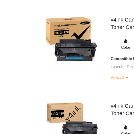
v4ink Ca
Toner Car
Color
Compatible P
LaserJet Pro
View all
v4ink Ca
Toner Car
Color