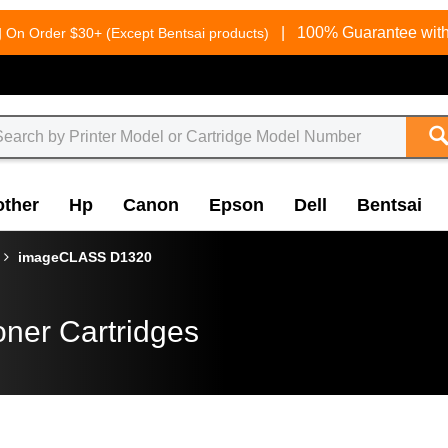
g
|
100% Guarantee with
On Order $30+ (Except Bentsai products)
other
Hp
Canon
Epson
Dell
Bentsai
imageCLASS D1320
oner Cartridges