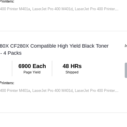
rinters:
 400 Printer M401a
,
LaserJet Pro 400 M401d
,
LaserJet Pro 400 Printer M401dn
 80X CF280X Compatible High Yield Black Toner
I
 - 4 Packs
6900 Each
48 HRs
Page Yield
Shipped
rinters:
 400 Printer M401a
,
LaserJet Pro 400 M401d
,
LaserJet Pro 400 Printer M401dn