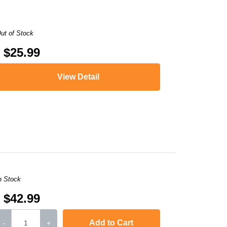
ut of Stock
$25.99
View Detail
,
LaserJet Pro 400 MFP M425dn
,
i-SENSYS MF5940dn
,
LaserJet P2050
,
i
n Stock
$42.99
Add to Cart
-
+