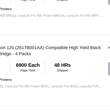
rinters:
 400 M401d
,
LaserJet Pro 400 Printer M401dn
,
LaserJet Pro 400 MFP M425dn
non 120 (2617B001AA) Compatible High Yield Black
I
tridge - 4 Packs
6900 Each
48 HRs
Page Yield
Shipped
rinters:
55
,
LaserJet Pro 400 Printer M401
,
LaserJet Pro M425
,
LaserJet P2050
,
Lase