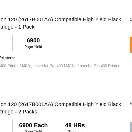
non 120 (2617B001AA) Compatible High Yield Black
O
tridge - 1 Pack
6900
Page Yield
rinters:
 400 Printer M401a
,
LaserJet Pro 400 M401d
,
LaserJet Pro 400 Printer M401dn
non 120 (2617B001AA) Compatible High Yield Black
I
tridge - 2 Packs
6900 Each
48 HRs
Page Yield
Shipped