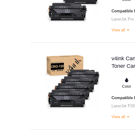
Compatible P
LaserJet Pro
View all
v4ink Ca
Toner Car
Color
Compatible P
LaserJet P20
View all