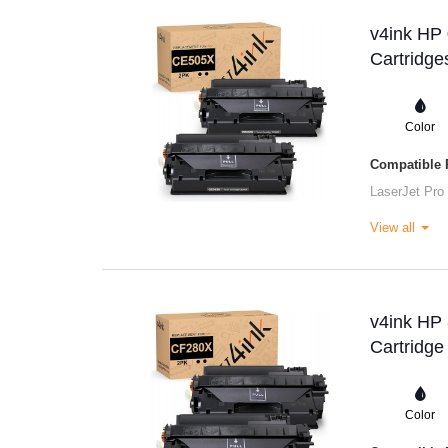
v4ink HP
Cartridge
Color
Compatible P
LaserJet Pro
View all
v4ink HP
Cartridge
Color