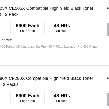
 05X CE505X Compatible High Yield Black Toner
I
s - 2 Pack
6900 Each
48 HRs
Page Yield
Shipped
rinters:
 400 Printer M401a
,
LaserJet Pro 400 M401d
,
LaserJet Pro 400 Printer M401dn
 80X CF280X Compatible High Yield Black Toner
I
 - 2 Packs
6900 Each
48 HRs
Page Yield
Shipped