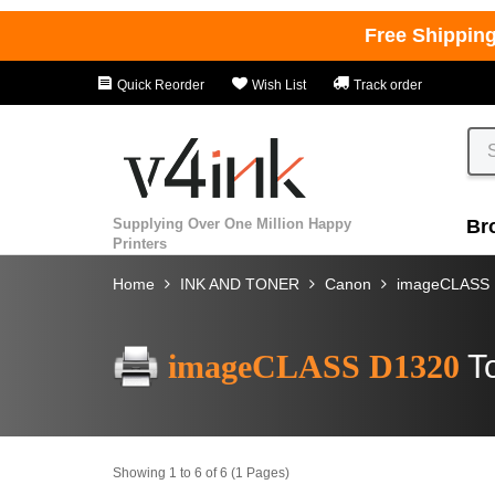
Free Shippin
Quick Reorder
Wish List
Track order
Supplying Over One Million Happy
Br
Printers
Home
INK AND TONER
Canon
imageCLASS
imageCLASS D1320
T
Showing 1 to 6 of 6 (1 Pages)