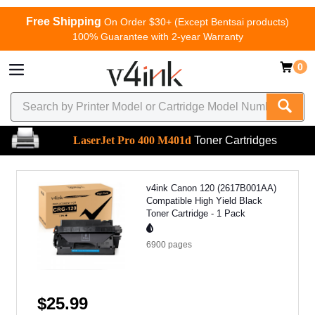
Free Shipping
On Order $30+ (Except Bentsai products)
100% Guarantee with 2-year Warranty
0
LaserJet Pro 400 M401d
Toner Cartridges
v4ink Canon 120 (2617B001AA)
Compatible High Yield Black
Toner Cartridge - 1 Pack
6900
pages
$25.99