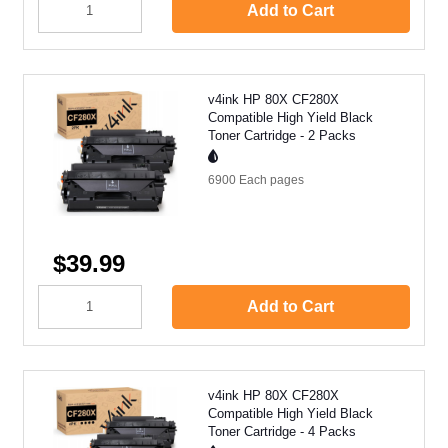
Add to Cart
v4ink HP 80X CF280X
Compatible High Yield Black
Toner Cartridge - 2 Packs
6900 Each
pages
$39.99
Add to Cart
v4ink HP 80X CF280X
Compatible High Yield Black
Toner Cartridge - 4 Packs