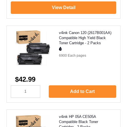
View Detail
v4ink Canon 120 (2617B001AA)
Compatible High Yield Black
Toner Cartridge - 2 Packs
6900 Each
pages
$42.99
Add to Cart
v4ink HP 05A CE505A
Compatible Black Toner
Cartridge - 2 Packs