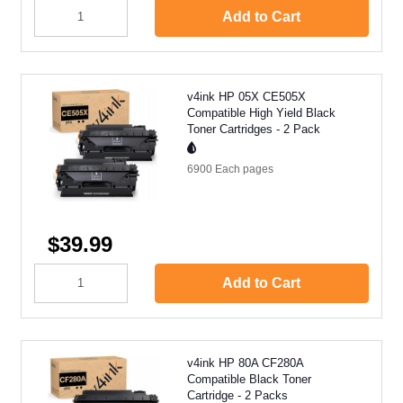
Add to Cart
v4ink HP 05X CE505X
Compatible High Yield Black
Toner Cartridges - 2 Pack
6900 Each
pages
$39.99
Add to Cart
v4ink HP 80A CF280A
Compatible Black Toner
Cartridge - 2 Packs