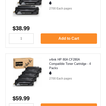
2700 Each
pages
$38.99
Add to Cart
v4ink HP 80A CF280A
Compatible Toner Cartridge - 4
Packs
2700 Each
pages
$59.99