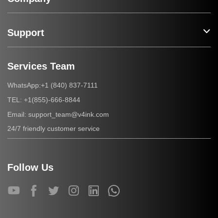
Support
Services Team
+1 (840) 837-7111
WhatsApp:
+1(855)-666-8844
TEL:
support_team@v4ink.com
Email:
24/7 friendly customer service
Follow Us