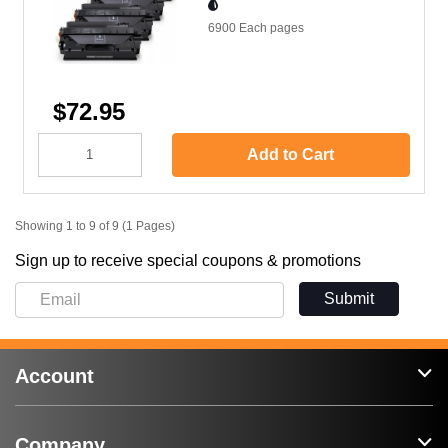
6900 Each
pages
$72.95
Add to Cart
Showing 1 to 9 of 9 (1 Pages)
Sign up to receive special coupons & promotions
Submit
Account
Company