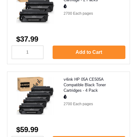
2700 Each
pages
$37.99
Add to Cart
v4ink HP 05A CE505A
Compatible Black Toner
Cartridges - 4 Pack
2700 Each
pages
$59.99