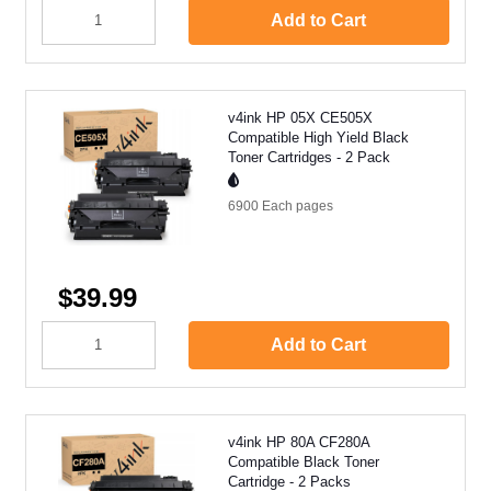
Add to Cart
v4ink HP 05X CE505X
Compatible High Yield Black
Toner Cartridges - 2 Pack
6900 Each
pages
$39.99
Add to Cart
v4ink HP 80A CF280A
Compatible Black Toner
Cartridge - 2 Packs