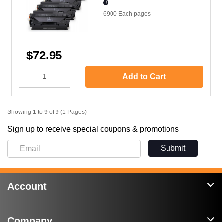
6900 Each
pages
$72.95
Add to Cart
Showing 1 to 9 of 9 (1 Pages)
Sign up to receive special coupons & promotions
Submit
Account
Company