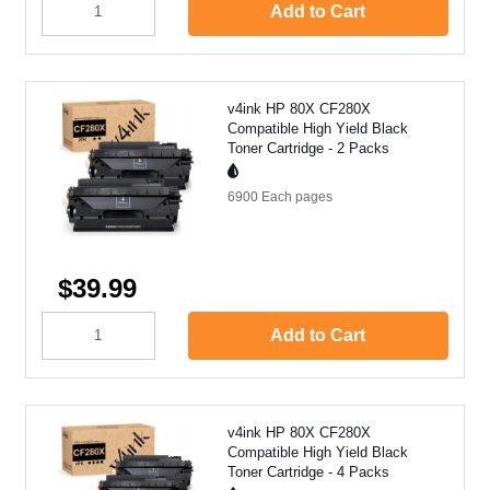
Add to Cart
v4ink HP 80X CF280X
Compatible High Yield Black
Toner Cartridge - 2 Packs
6900 Each
pages
$39.99
Add to Cart
v4ink HP 80X CF280X
Compatible High Yield Black
Toner Cartridge - 4 Packs