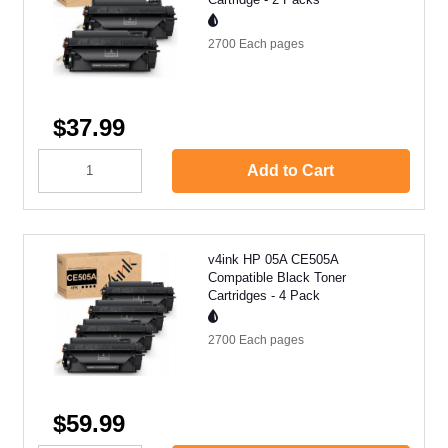
2700 Each
pages
$37.99
Add to Cart
v4ink HP 05A CE505A
Compatible Black Toner
Cartridges - 4 Pack
2700 Each
pages
$59.99