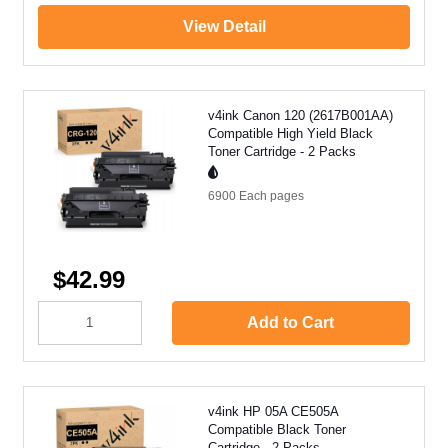
View Detail
v4ink Canon 120 (2617B001AA)
Compatible High Yield Black
Toner Cartridge - 2 Packs
6900 Each
pages
$42.99
Add to Cart
v4ink HP 05A CE505A
Compatible Black Toner
Cartridge - 2 Packs