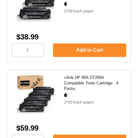
2700 Each
pages
$38.99
Add to Cart
v4ink HP 80A CF280A
Compatible Toner Cartridge - 4
Packs
2700 Each
pages
$59.99