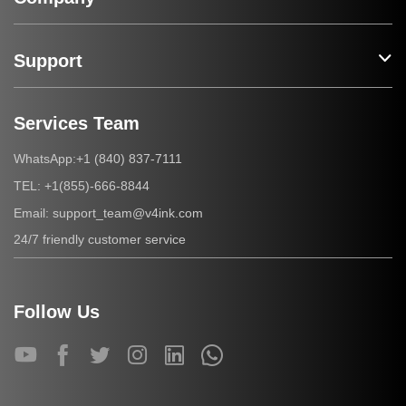
Support
Services Team
+1 (840) 837-7111
WhatsApp:
+1(855)-666-8844
TEL:
support_team@v4ink.com
Email:
24/7 friendly customer service
Follow Us