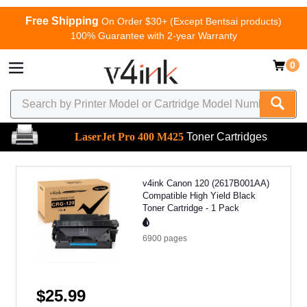
Free Shipping
On Order $30+ (Except Bentsai products)
100% Guarantee with 2-year Warranty
0
LaserJet Pro 400 M425
Toner Cartridges
v4ink Canon 120 (2617B001AA)
Compatible High Yield Black
Toner Cartridge - 1 Pack
6900
pages
$25.99