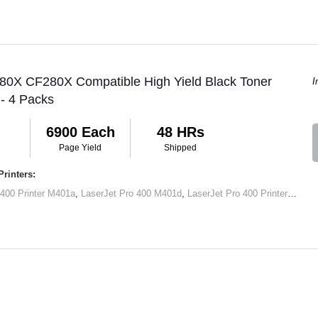
 80X CF280X Compatible High Yield Black Toner
I
 - 4 Packs
6900 Each
48 HRs
Page Yield
Shipped
rinters:
 400 Printer M401a
,
LaserJet Pro 400 M401d
,
LaserJet Pro 400 Printer M401dn