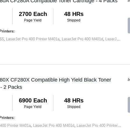
80A CF280A Compatible Toner Cartridge - 4 Packs
I
2700 Each
48 HRs
Page Yield
Shipped
rinters:
55
,
LaserJet Pro 400 Printer M401a
,
LaserJet Pro 400 M401d
,
LaserJet Pro 400 Printer M401dn
 80X CF280X Compatible High Yield Black Toner
I
 - 2 Packs
6900 Each
48 HRs
Page Yield
Shipped
rinters:
 400 Printer M401a
,
LaserJet Pro 400 M401d
,
LaserJet Pro 400 Printer M401dn