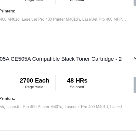
rinters:
 400 M401d
,
LaserJet Pro 400 Printer M401dn
,
LaserJet Pro 400 MFP M425dn
05A CE505A Compatible Black Toner Cartridge - 2
I
2700 Each
48 HRs
Page Yield
Shipped
rinters:
55
,
LaserJet Pro 400 Printer M401a
,
LaserJet Pro 400 M401d
,
LaserJet Pro 400 Printer M401dn