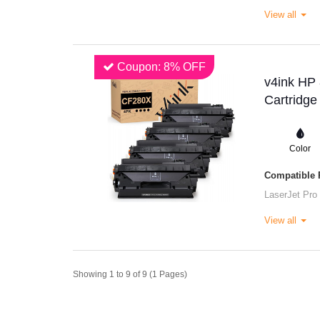
View all
Coupon: 8% OFF
v4ink HP
Cartridge
Color
Compatible P
LaserJet Pro
View all
Showing 1 to 9 of 9 (1 Pages)