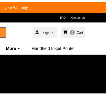
 2-year Warranty
FAQ
Contact Us
0
Cart
Sign In
More
Handheld Inkjet Printer