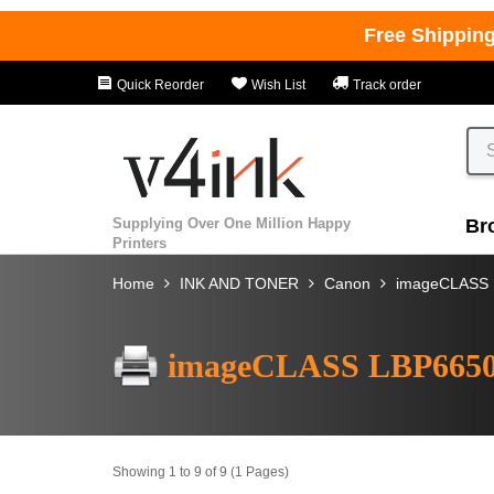
Free Shippin
Quick Reorder
Wish List
Track order
Supplying Over One Million Happy
Br
Printers
Home
INK AND TONER
Canon
imageCLASS
imageCLASS LBP665
Showing 1 to 9 of 9 (1 Pages)