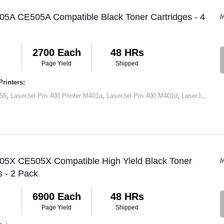
05A CE505A Compatible Black Toner Cartridges - 4
I
2700 Each
48 HRs
Page Yield
Shipped
rinters:
55
,
LaserJet Pro 400 Printer M401a
,
LaserJet Pro 400 M401d
,
LaserJet Pro 400 Printer M401dn
 05X CE505X Compatible High Yield Black Toner
I
s - 2 Pack
6900 Each
48 HRs
Page Yield
Shipped