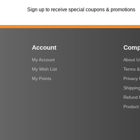
Sign up to receive special coupons & promotions
Account
Comp
My Account
About U
My Wish List
Terms &
My Points
Privacy 
Shipping
Refund 
Product 