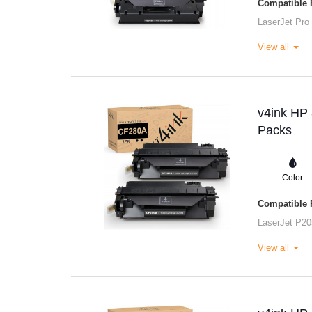
Compatible P
LaserJet Pro
View all
v4ink HP 
Packs
Color
Compatible P
LaserJet P20
View all