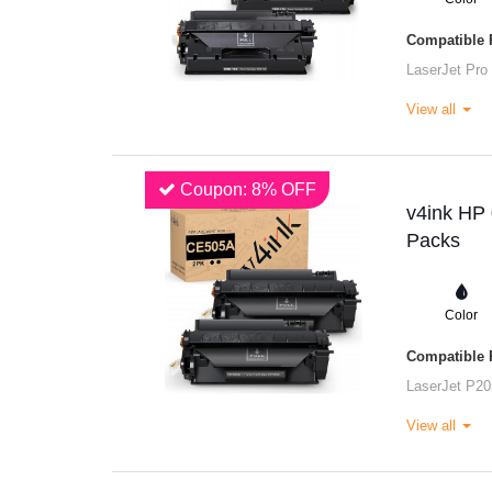
Compatible P
LaserJet Pro
View all
Coupon: 8% OFF
v4ink HP 
Packs
Color
Compatible P
LaserJet P20
View all