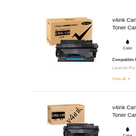
v4ink Ca
Toner Car
Color
Compatible P
LaserJet Pro
View all
v4ink Ca
Toner Car
Color