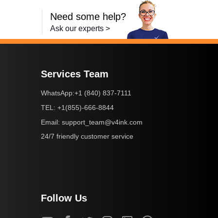
Need some help?
Ask our experts >
Services Team
+1 (840) 837-7111
WhatsApp:
+1(855)-666-8844
TEL:
support_team@v4ink.com
Email:
24/7 friendly customer service
Follow Us