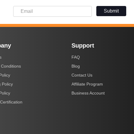
Submit
any
Support
s
FAQ
 Conditions
Blog
Policy
Contact Us
 Policy
Affiliate Program
Policy
Business Account
Certification