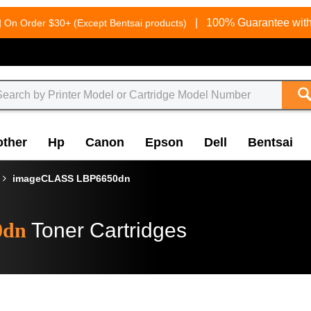
g
|
100% Guarantee with
On Order $30+ (Except Bentsai products)
other
Hp
Canon
Epson
Dell
Bentsai
imageCLASS LBP6650dn
0dn
Toner Cartridges