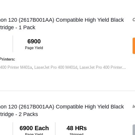
non 120 (2617B001AA) Compatible High Yield Black
O
tridge - 1 Pack
6900
Page Yield
rinters:
 400 Printer M401a
,
LaserJet Pro 400 M401d
,
LaserJet Pro 400 Printer M401dn
non 120 (2617B001AA) Compatible High Yield Black
I
tridge - 2 Packs
6900 Each
48 HRs
Page Yield
Shipped