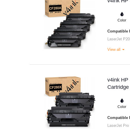
v4ink HP 
Color
Compatible P
LaserJet P20
View all
v4ink HP
Cartridge
Color
Compatible P
LaserJet Pro