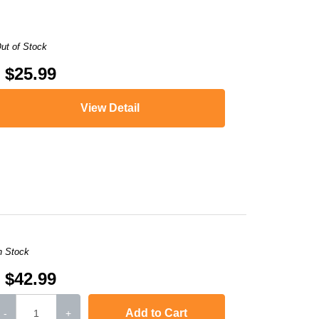
ut of Stock
$25.99
View Detail
,
LaserJet Pro 400 MFP M425dn
,
i-SENSYS MF5940dn
,
LaserJet P2050
,
i
n Stock
$42.99
Add to Cart
-
+