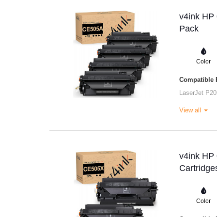
v4ink HP 
Pack
Color
Compatible P
LaserJet P20
View all
v4ink HP
Cartridge
Color