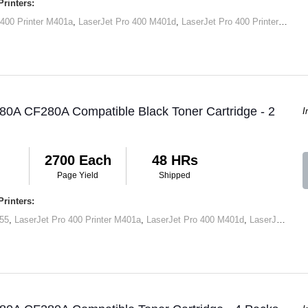
rinters:
 400 Printer M401a
,
LaserJet Pro 400 M401d
,
LaserJet Pro 400 Printer M401dn
80A CF280A Compatible Black Toner Cartridge - 2
I
2700 Each
48 HRs
Page Yield
Shipped
rinters:
55
,
LaserJet Pro 400 Printer M401a
,
LaserJet Pro 400 M401d
,
LaserJet Pro 400 Printer M401dn