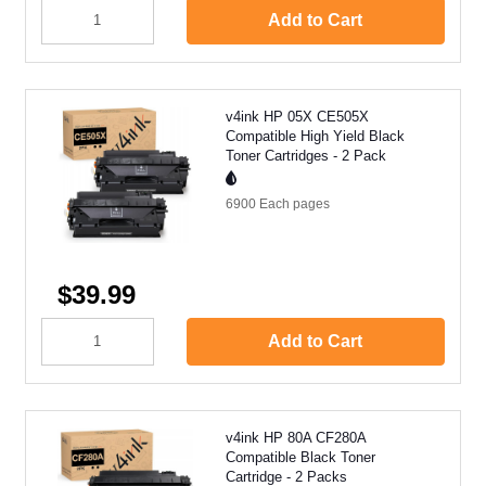
Add to Cart
v4ink HP 05X CE505X
Compatible High Yield Black
Toner Cartridges - 2 Pack
6900 Each
pages
$39.99
Add to Cart
v4ink HP 80A CF280A
Compatible Black Toner
Cartridge - 2 Packs