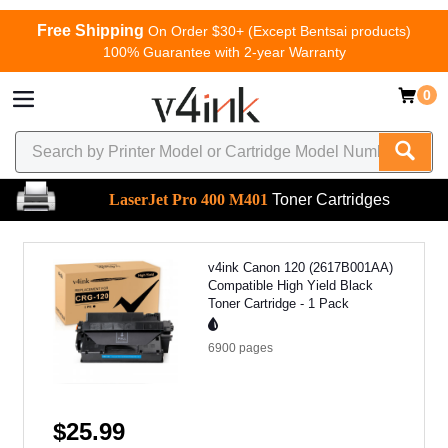
Free Shipping
On Order $30+ (Except Bentsai products)
100% Guarantee with 2-year Warranty
0
LaserJet Pro 400 M401
Toner Cartridges
v4ink Canon 120 (2617B001AA)
Compatible High Yield Black
Toner Cartridge - 1 Pack
6900
pages
$25.99