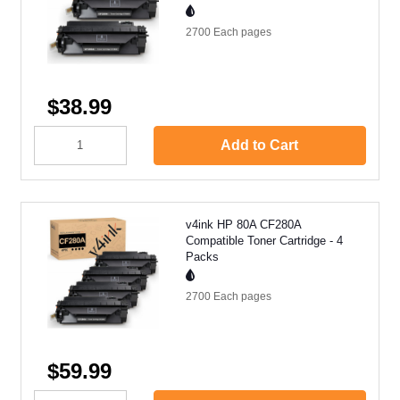
2700 Each
pages
$38.99
Add to Cart
v4ink HP 80A CF280A
Compatible Toner Cartridge - 4
Packs
2700 Each
pages
$59.99