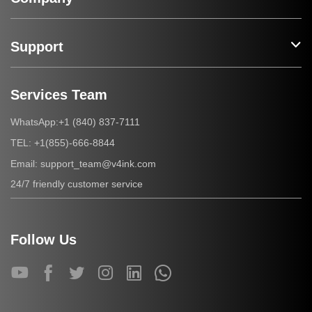
Support
Services Team
+1 (840) 837-7111
WhatsApp:
+1(855)-666-8844
TEL:
support_team@v4ink.com
Email:
24/7 friendly customer service
Follow Us