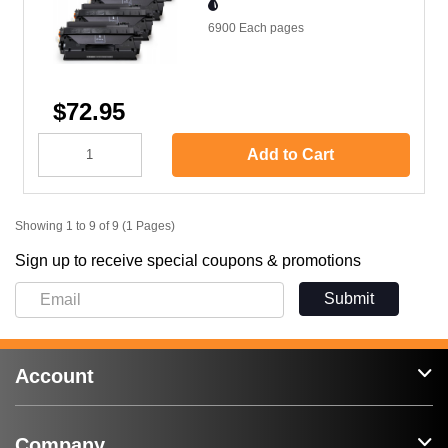
6900 Each
pages
$72.95
Add to Cart
Showing 1 to 9 of 9 (1 Pages)
Sign up to receive special coupons & promotions
Submit
Account
Company