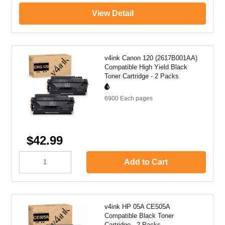
View Detail
v4ink Canon 120 (2617B001AA)
Compatible High Yield Black
Toner Cartridge - 2 Packs
6900 Each
pages
$42.99
Add to Cart
v4ink HP 05A CE505A
Compatible Black Toner
Cartridge - 2 Packs