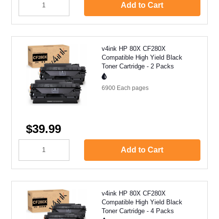
Add to Cart
v4ink HP 80X CF280X
Compatible High Yield Black
Toner Cartridge - 2 Packs
6900 Each
pages
$39.99
Add to Cart
v4ink HP 80X CF280X
Compatible High Yield Black
Toner Cartridge - 4 Packs