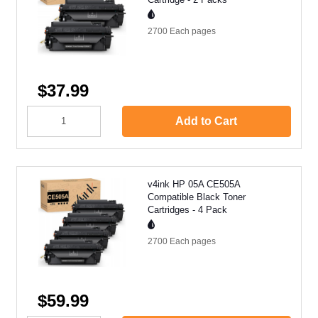
2700 Each
pages
$37.99
Add to Cart
v4ink HP 05A CE505A
Compatible Black Toner
Cartridges - 4 Pack
2700 Each
pages
$59.99