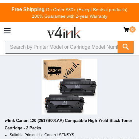
Free Shipping
On Order $30+ (Except Bentsai products)
100% Guarantee with 2-year Warranty
0
v4ink Canon 120 (2617B001AA) Compatible High Yield Black Toner
Cartridge - 2 Packs
Suitable Printer List: Canon i-SENSYS