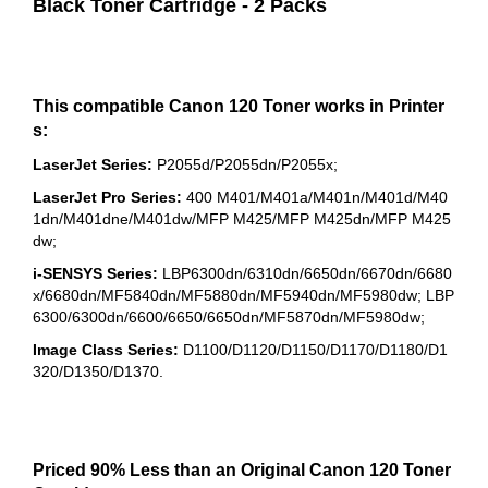
Black Toner Cartridge - 2 Packs
This compatible Canon 120 Toner works in Printer
s:
LaserJet Series:
P2055d/P2055dn/P2055x;
LaserJet Pro Series:
400 M401/M401a/M401n/M401d/M40
1dn/M401dne/M401dw/MFP M425/MFP M425dn/MFP M425
dw;
i-SENSYS Series:
LBP6300dn/6310dn/6650dn/6670dn/6680
x/6680dn/MF5840dn/MF5880dn/MF5940dn/MF5980dw; LBP
6300/6300dn/6600/6650/6650dn/MF5870dn/MF5980dw;
Image Class Series:
D1100/D1120/D1150/D1170/D1180/D1
320/D1350/D1370.
Priced 90% Less than an Original Canon 120 Toner