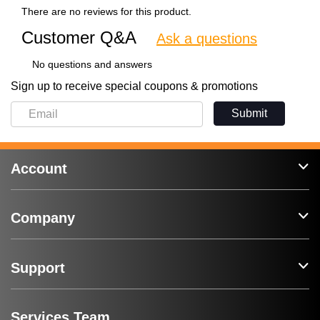
There are no reviews for this product.
Customer Q&A
Ask a questions
No questions and answers
Sign up to receive special coupons & promotions
Submit
Account
Company
Support
Services Team