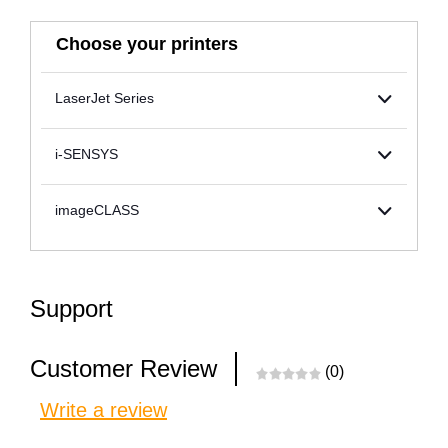
Choose your printers
LaserJet Series
i-SENSYS
imageCLASS
Support
Customer Review
(0)
Write a review