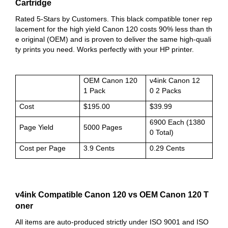
Cartridge
Rated 5-Stars by Customers. This black compatible toner rep
lacement for the high yield Canon 120 costs 90% less than th
e original (OEM) and is proven to deliver the same high-quali
ty prints you need. Works perfectly with your HP printer.
OEM Canon 120
v4ink Canon 12
1 Pack
0 2 Packs
Cost
$195.00
$39.99
6900 Each (1380
Page Yield
5000 Pages
0 Total)
Cost per Page
3.9 Cents
0.29 Cents
v4ink Compatible Canon 120 vs OEM Canon 120 T
oner
All items are auto-produced strictly under ISO 9001 and ISO