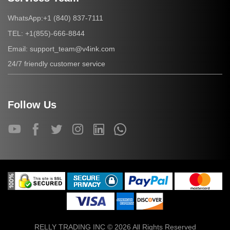
+1 (840) 837-7111
WhatsApp:
+1(855)-666-8844
TEL:
support_team@v4ink.com
Email:
24/7 friendly customer service
Follow Us
RELLY TRADING INC © 2026 All Rights Reserved