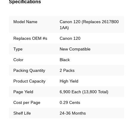
Specifications
Model Name
Canon 120 (Replaces 2617B00
1AA)
Replaces OEM #s
Canon 120
Type
New Compatible
Color
Black
Packing Quantity
2 Packs
Product Capacity
High Yield
Page Yield
6,900 Each (13,800 Total)
Cost per Page
0.29 Cents
Shelf Life
24-36 Months