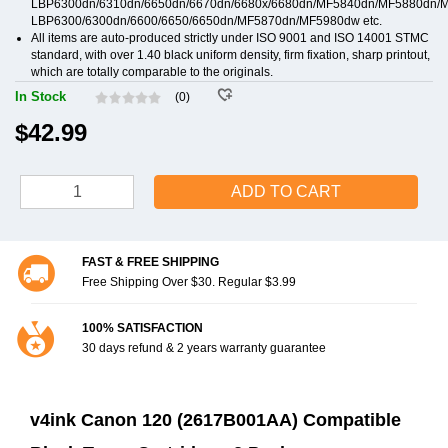
LBP6300dn/6310dn/6650dn/6670dn/6680x/6680dn/MF5840dn/MF5880dn/
LBP6300/6300dn/6600/6650/6650dn/MF5870dn/MF5980dw etc.
All items are auto-produced strictly under ISO 9001 and ISO 14001 STMC
standard, with over 1.40 black uniform density, firm fixation, sharp printout,
which are totally comparable to the originals.
In Stock
(0)
$42.99
ADD TO CART
FAST & FREE SHIPPING
Free Shipping Over $30. Regular $3.99
100% SATISFACTION
30 days refund & 2 years warranty guarantee
v4ink Canon 120 (2617B001AA) Compatible