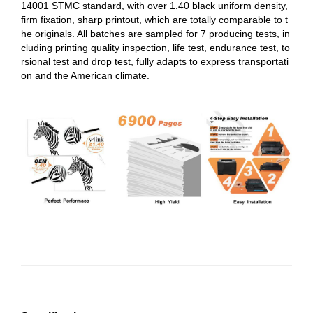
14001 STMC standard, with over 1.40 black uniform density,
firm fixation, sharp printout, which are totally comparable to t
he originals. All batches are sampled for 7 producing tests, in
cluding printing quality inspection, life test, endurance test, to
rsional test and drop test, fully adapts to express transportati
on and the American climate.