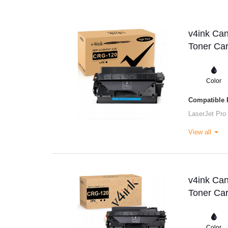
v4ink Ca
Toner Car
Color
Compatible P
LaserJet Pro
View all
v4ink Ca
Toner Car
Color