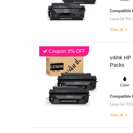
Compatible P
LaserJet Pro
View all
Coupon: 8% OFF
v4ink HP 
Packs
Color
Compatible P
LaserJet P20
View all