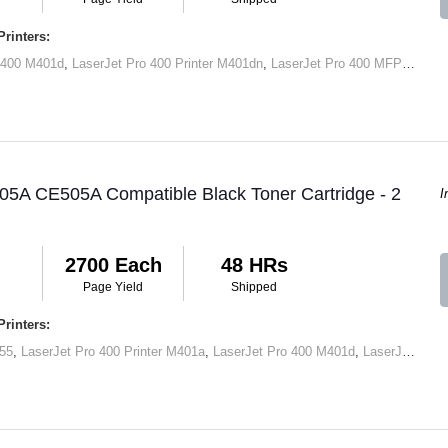
rinters:
 400 M401d
,
LaserJet Pro 400 Printer M401dn
,
LaserJet Pro 400 MFP M425dn
05A CE505A Compatible Black Toner Cartridge - 2
I
2700 Each
48 HRs
Page Yield
Shipped
rinters:
55
,
LaserJet Pro 400 Printer M401a
,
LaserJet Pro 400 M401d
,
LaserJet Pro 400 Printer M401dn