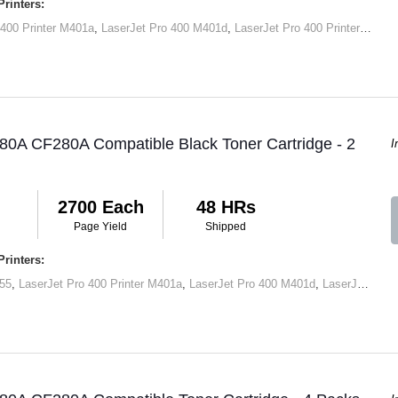
rinters:
 400 Printer M401a
,
LaserJet Pro 400 M401d
,
LaserJet Pro 400 Printer M401dn
80A CF280A Compatible Black Toner Cartridge - 2
I
2700 Each
48 HRs
Page Yield
Shipped
rinters:
55
,
LaserJet Pro 400 Printer M401a
,
LaserJet Pro 400 M401d
,
LaserJet Pro 400 Printer M401dn