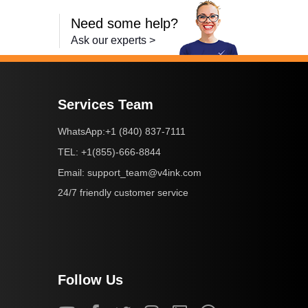
Need some help?
Ask our experts >
Services Team
+1 (840) 837-7111
WhatsApp:
+1(855)-666-8844
TEL:
support_team@v4ink.com
Email:
24/7 friendly customer service
Follow Us