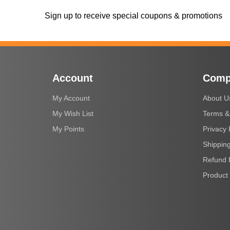
Sign up to receive special coupons & promotions
Account
Comp
My Account
About U
My Wish List
Terms &
My Points
Privacy 
Shipping
Refund 
Product 