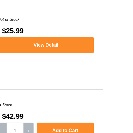
ut of Stock
$25.99
View Detail
,
LaserJet Pro 400 MFP M425dn
,
i-SENSYS MF5940dn
,
LaserJet P2050
,
i
n Stock
$42.99
Add to Cart
-
+