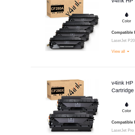
v4ink HP 
Color
Compatible P
LaserJet P20
View all
v4ink HP
Cartridge
Color
Compatible P
LaserJet Pro