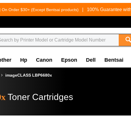
g
|
100% Guarantee with
On Order $30+ (Except Bentsai products)
other
Hp
Canon
Epson
Dell
Bentsai
imageCLASS LBP6680x
0x
Toner Cartridges