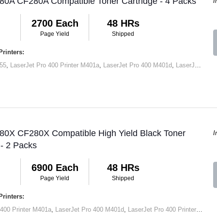
80A CF280A Compatible Toner Cartridge - 4 Packs
I
2700 Each
48 HRs
Page Yield
Shipped
rinters:
55
,
LaserJet Pro 400 Printer M401a
,
LaserJet Pro 400 M401d
,
LaserJet Pro 400 Printer M401dn
 80X CF280X Compatible High Yield Black Toner
I
 - 2 Packs
6900 Each
48 HRs
Page Yield
Shipped
rinters:
 400 Printer M401a
,
LaserJet Pro 400 M401d
,
LaserJet Pro 400 Printer M401dn