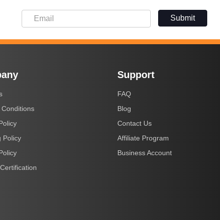
Submit
any
Support
s
FAQ
 Conditions
Blog
Policy
Contact Us
 Policy
Affiliate Program
Policy
Business Account
Certification