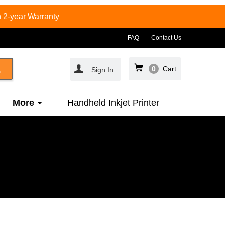
 2-year Warranty
FAQ
Contact Us
0
Cart
Sign In
More
Handheld Inkjet Printer