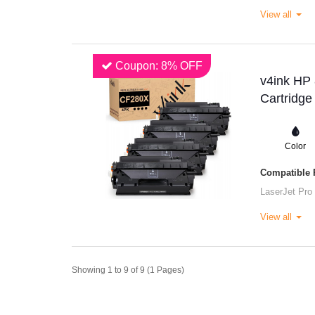
View all
Coupon: 8% OFF
v4ink HP
Cartridge
Color
Compatible P
LaserJet Pro
View all
Showing 1 to 9 of 9 (1 Pages)