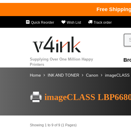
Free Shippin
Quick Reorder
Wish List
Track order
Supplying Over One Million Happy
Br
Printers
Home
INK AND TONER
Canon
imageCLASS
imageCLASS LBP668
Showing 1 to 9 of 9 (1 Pages)