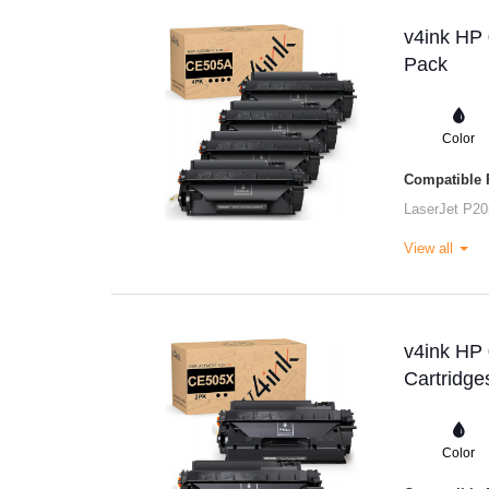
v4ink HP 
Pack
Color
Compatible P
LaserJet P20
View all
v4ink HP
Cartridge
Color