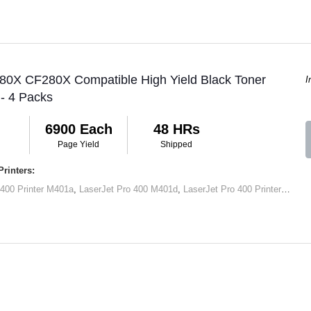
 80X CF280X Compatible High Yield Black Toner
I
 - 4 Packs
6900 Each
48 HRs
Page Yield
Shipped
rinters:
 400 Printer M401a
,
LaserJet Pro 400 M401d
,
LaserJet Pro 400 Printer M401dn