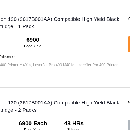
non 120 (2617B001AA) Compatible High Yield Black
O
tridge - 1 Pack
6900
Page Yield
rinters:
 400 Printer M401a
,
LaserJet Pro 400 M401d
,
LaserJet Pro 400 Printer M401dn
non 120 (2617B001AA) Compatible High Yield Black
I
tridge - 2 Packs
6900 Each
48 HRs
Page Yield
Shipped