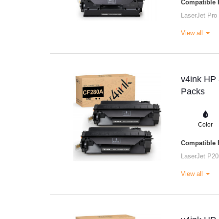
Compatible P
LaserJet Pro
View all
v4ink HP 
Packs
Color
Compatible P
LaserJet P20
View all