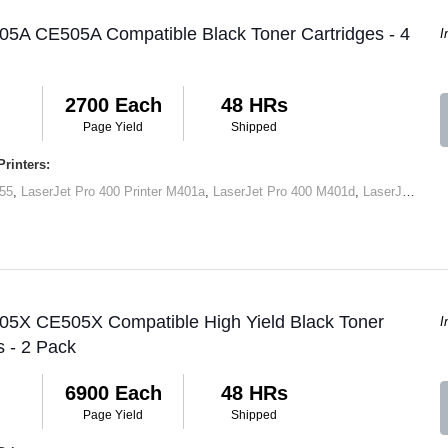
05A CE505A Compatible Black Toner Cartridges - 4
I
2700 Each
48 HRs
Page Yield
Shipped
rinters:
55
,
LaserJet Pro 400 Printer M401a
,
LaserJet Pro 400 M401d
,
LaserJet Pro 400 Printer M401dn
 05X CE505X Compatible High Yield Black Toner
I
s - 2 Pack
6900 Each
48 HRs
Page Yield
Shipped