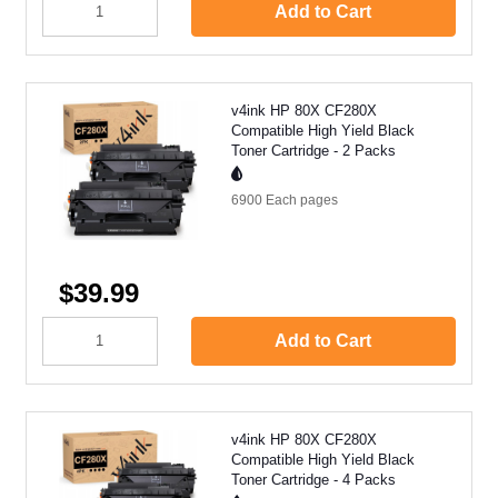
Add to Cart
v4ink HP 80X CF280X
Compatible High Yield Black
Toner Cartridge - 2 Packs
6900 Each
pages
$39.99
Add to Cart
v4ink HP 80X CF280X
Compatible High Yield Black
Toner Cartridge - 4 Packs