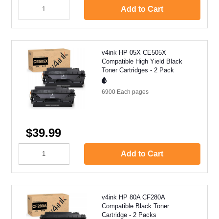
Add to Cart
v4ink HP 05X CE505X
Compatible High Yield Black
Toner Cartridges - 2 Pack
6900 Each
pages
$39.99
Add to Cart
v4ink HP 80A CF280A
Compatible Black Toner
Cartridge - 2 Packs