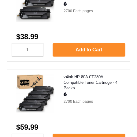
2700 Each
pages
$38.99
Add to Cart
v4ink HP 80A CF280A
Compatible Toner Cartridge - 4
Packs
2700 Each
pages
$59.99