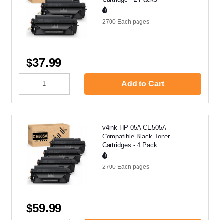
2700 Each
pages
$37.99
Add to Cart
v4ink HP 05A CE505A
Compatible Black Toner
Cartridges - 4 Pack
2700 Each
pages
$59.99