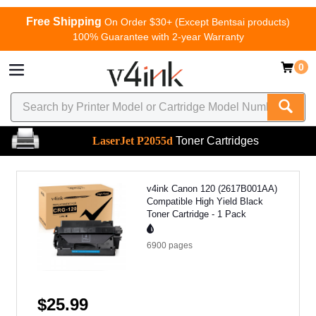
Free Shipping
On Order $30+ (Except Bentsai products)
100% Guarantee with 2-year Warranty
0
LaserJet P2055d
Toner Cartridges
v4ink Canon 120 (2617B001AA)
Compatible High Yield Black
Toner Cartridge - 1 Pack
6900
pages
$25.99