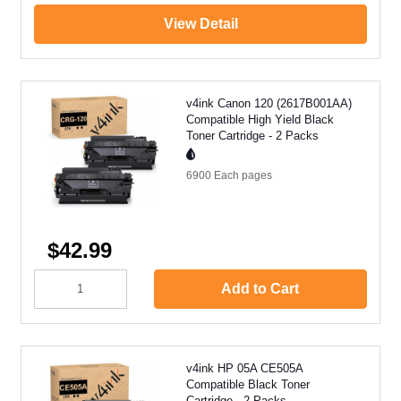
View Detail
v4ink Canon 120 (2617B001AA)
Compatible High Yield Black
Toner Cartridge - 2 Packs
6900 Each
pages
$42.99
Add to Cart
v4ink HP 05A CE505A
Compatible Black Toner
Cartridge - 2 Packs