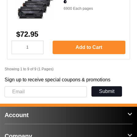
6900 Each
pages
$72.95
Add to Cart
Showing 1 to 9 of 9 (1 Pages)
Sign up to receive special coupons & promotions
Submit
Account
Company