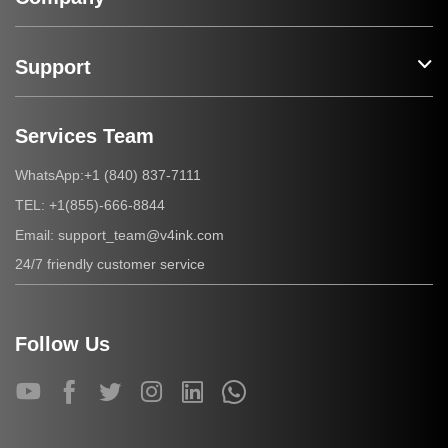
Support
Services Team
+1 (840) 837-7111
WhatsApp:
+1(855)-666-8844
TEL:
support_team@v4ink.com
Email:
24/7 friendly customer service
Follow Us