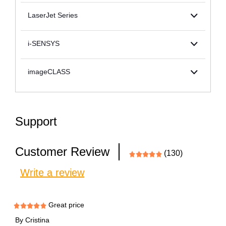
LaserJet Series
i-SENSYS
imageCLASS
Support
Customer Review
(130)
Write a review
Great price
By
Cristina