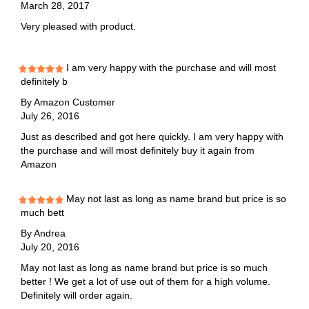
March 28, 2017
Very pleased with product.
I am very happy with the purchase and will most
definitely b
By
Amazon Customer
July 26, 2016
Just as described and got here quickly. I am very happy with
the purchase and will most definitely buy it again from
Amazon
May not last as long as name brand but price is so
much bett
By
Andrea
July 20, 2016
May not last as long as name brand but price is so much
better ! We get a lot of use out of them for a high volume.
Definitely will order again.