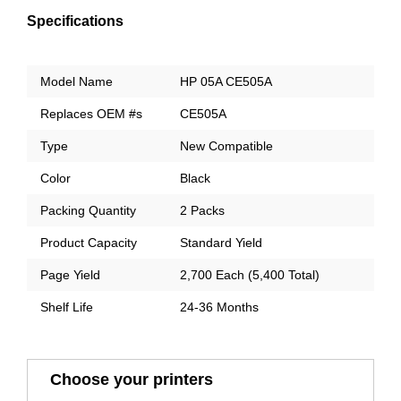
Specifications
Model Name
HP 05A CE505A
Replaces OEM #s
CE505A
Type
New Compatible
Color
Black
Packing Quantity
2 Packs
Product Capacity
Standard Yield
Page Yield
2,700 Each (5,400 Total)
Shelf Life
24-36 Months
Choose your printers