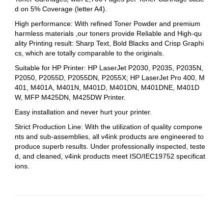
d on 5% Coverage (letter A4).
High performance: With refined Toner Powder and premium
harmless materials ,our toners provide Reliable and High-qu
ality Printing result: Sharp Text, Bold Blacks and Crisp Graphi
cs, which are totally comparable to the originals.
Suitable for HP Printer: HP LaserJet P2030, P2035, P2035N,
P2050, P2055D, P2055DN, P2055X; HP LaserJet Pro 400, M
401, M401A, M401N, M401D, M401DN, M401DNE, M401D
W, MFP M425DN, M425DW Printer.
Easy installation and never hurt your printer.
Strict Production Line: With the utilization of quality compone
nts and sub-assemblies, all v4ink products are engineered to
produce superb results. Under professionally inspected, teste
d, and cleaned, v4ink products meet ISO/IEC19752 specificat
ions.