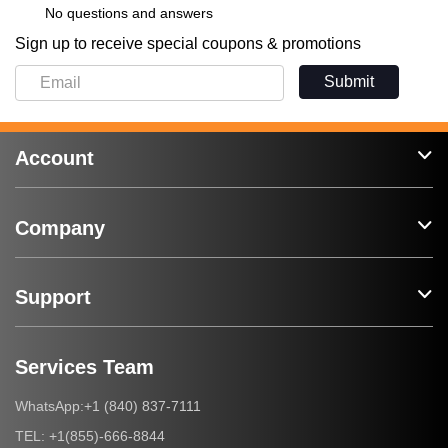
No questions and answers
Sign up to receive special coupons & promotions
Submit
Account
Company
Support
Services Team
+1 (840) 837-7111
WhatsApp:
+1(855)-666-8844
TEL: