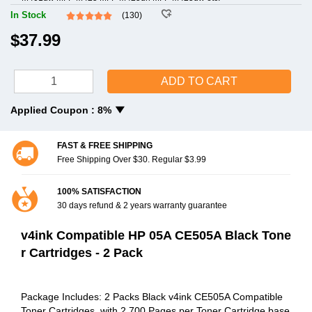
In Stock
(130)
$37.99
ADD TO CART
Applied Coupon :
8%
FAST & FREE SHIPPING
Free Shipping Over $30. Regular $3.99
100% SATISFACTION
30 days refund & 2 years warranty guarantee
v4ink Compatible HP 05A CE505A Black Tone
r Cartridges - 2 Pack
Package Includes: 2 Packs Black v4ink CE505A Compatible
Toner Cartridges, with 2,700 Pages per Toner Cartridge base