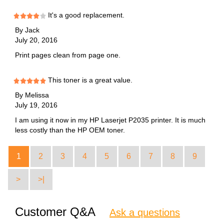
It's a good replacement.
By
Jack
July 20, 2016
Print pages clean from page one.
This toner is a great value.
By
Melissa
July 19, 2016
I am using it now in my HP Laserjet P2035 printer. It is much
less costly than the HP OEM toner.
1
2
3
4
5
6
7
8
9
>
>|
Customer Q&A
Ask a questions