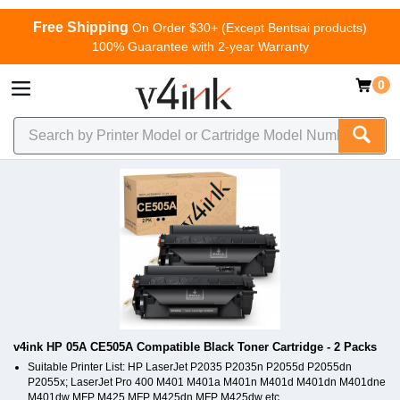
Free Shipping
On Order $30+ (Except Bentsai products)
100% Guarantee with 2-year Warranty
0
v4ink HP 05A CE505A Compatible Black Toner Cartridge - 2 Packs
Suitable Printer List: HP LaserJet P2035 P2035n P2055d P2055dn
P2055x; LaserJet Pro 400 M401 M401a M401n M401d M401dn M401dne
M401dw MFP M425 MFP M425dn MFP M425dw etc.