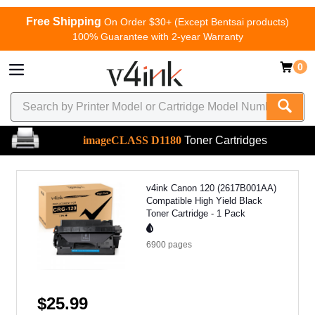
Free Shipping
On Order $30+ (Except Bentsai products)
100% Guarantee with 2-year Warranty
0
imageCLASS D1180
Toner Cartridges
v4ink Canon 120 (2617B001AA)
Compatible High Yield Black
Toner Cartridge - 1 Pack
6900
pages
$25.99