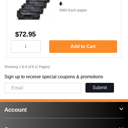
6900 Each
pages
$72.95
Add to Cart
Showing 1 to 6 of 6 (1 Pages)
Sign up to receive special coupons & promotions
Submit
Account