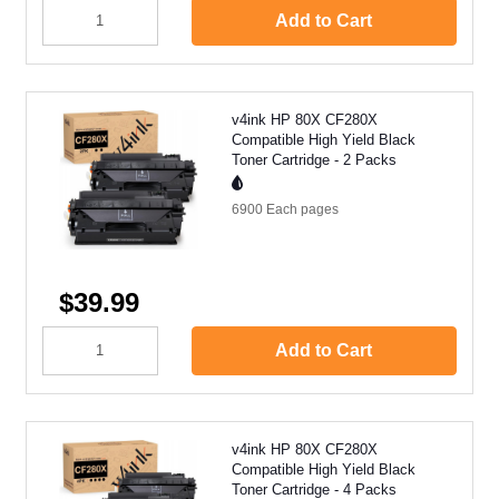
Add to Cart
v4ink HP 80X CF280X
Compatible High Yield Black
Toner Cartridge - 2 Packs
6900 Each
pages
$39.99
Add to Cart
v4ink HP 80X CF280X
Compatible High Yield Black
Toner Cartridge - 4 Packs