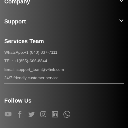
Company
Support
Services Team
+1 (840) 837-7111
WhatsApp:
+1(855)-666-8844
TEL:
support_team@v4ink.com
Email:
24/7 friendly customer service
Follow Us