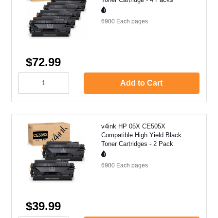
6900 Each
pages
$72.99
Add to Cart
v4ink HP 05X CE505X
Compatible High Yield Black
Toner Cartridges - 2 Pack
6900 Each
pages
$39.99