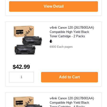
View Detail
v4ink Canon 120 (2617B001AA)
Compatible High Yield Black
Toner Cartridge - 2 Packs
6900 Each
pages
$42.99
Add to Cart
v4ink Canon 120 (2617B001AA)
Compatible High Yield Black
Toner Cartridge - 4 Packs