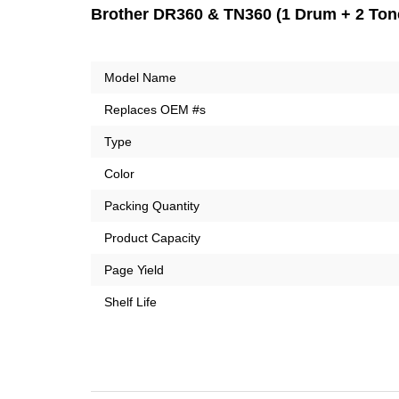
Brother DR360 & TN360 (1 Drum + 2 Tone
Model Name
Replaces OEM #s
Type
Color
Packing Quantity
Product Capacity
Page Yield
Shelf Life