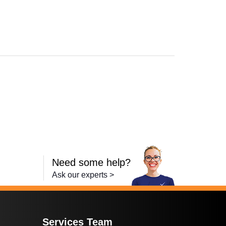
Need some help?
Ask our experts >
Services Team