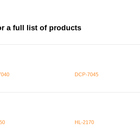
 a full list of products
7040
DCP-7045
50
HL-2170