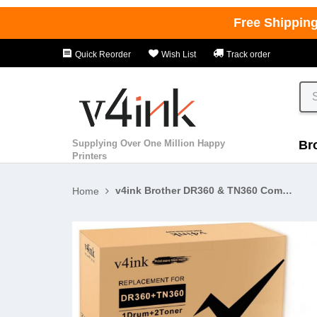
Free Shippin
Quick Reorder
Wish List
Track order
Supplying Over One Million Happy
Br
Printers
v4ink Brother DR360 & TN360 Compatible High Yield 3-Piece Combo Pack - 1 Drum + 2 Toner
Home