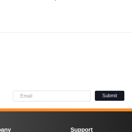
Submit
any
Support