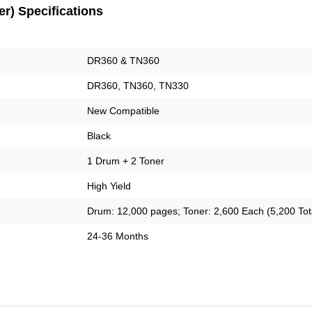
r) Specifications
DR360 & TN360
DR360, TN360, TN330
New Compatible
Black
1 Drum + 2 Toner
High Yield
Drum: 12,000 pages; Toner: 2,600 Each (5,200 Tot
24-36 Months