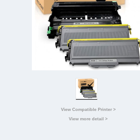
View Compatible Printer >
View more detail >