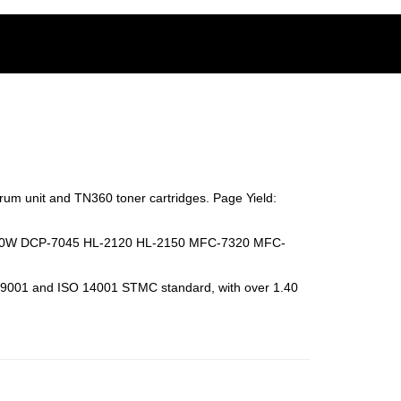
rum unit and TN360 toner cartridges.
Page Yield:
840W DCP-7045 HL-2120 HL-2150 MFC-7320 MFC-
SO 9001 and ISO 14001 STMC standard, with over 1.40