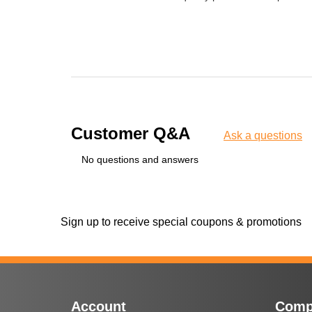
Customer Q&A
Ask a questions
No questions and answers
Sign up to receive special coupons & promotions
Account
Comp