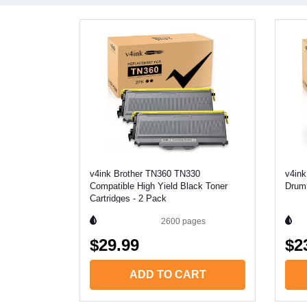
v4ink Brother TN360 TN330
v4ink
Compatible High Yield Black Toner
Drum 
Cartridges - 2 Pack
2600
pages
$29.99
$2
ADD TO CART