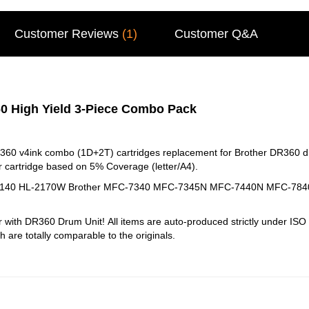
Customer Reviews
(1)
Customer Q&A
0 High Yield 3-Piece Combo Pack
360 v4ink combo (1D+2T) cartridges replacement for Brother DR360 d
 cartridge based on 5% Coverage (letter/A4).
HL-2140 HL-2170W Brother MFC-7340 MFC-7345N MFC-7440N MFC-7
r with DR360 Drum Unit!
All items are auto-produced strictly under I
ch are totally comparable to the originals.