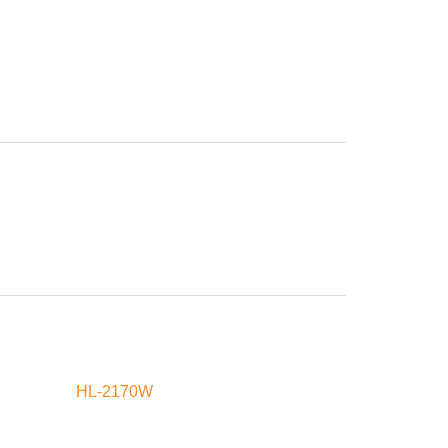
HL-2170W