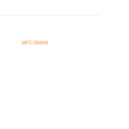
MFC-7840W