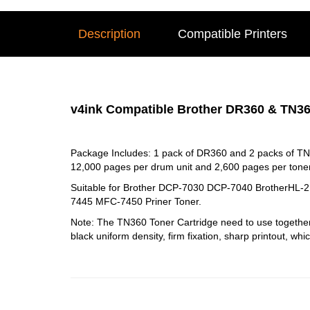
Description
Compatible Printers
v4ink Compatible Brother DR360 & TN36
Package Includes: 1 pack of DR360 and 2 packs of TN
12,000 pages per drum unit and 2,600 pages per toner
Suitable for Brother DCP-7030 DCP-7040 Brother
7445 MFC-7450 Priner Toner.
Note: The TN360 Toner Cartridge need to use togethe
black uniform density, firm fixation, sharp printout, whi