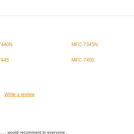
7440N
MFC-7345N
7445
MFC-7450
Write a review
....... would recomment to everyone .