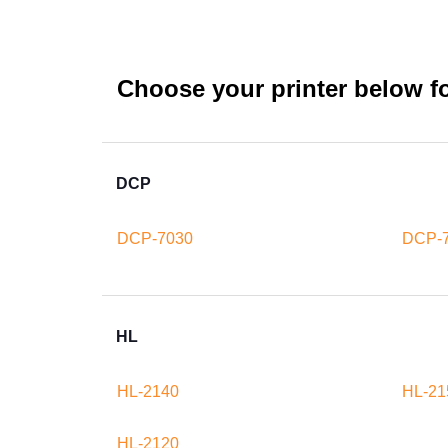
Choose your printer below for
DCP
DCP-7030
DCP-
HL
HL-2140
HL-21
HL-2120