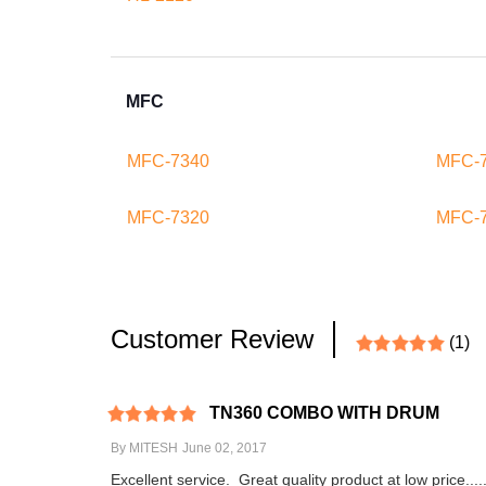
MFC
MFC-7340
MFC-
MFC-7320
MFC-
Customer Review
(1)
TN360 COMBO WITH DRUM
By
MITESH
June 02, 2017
Excellent service. Great quality product at low price...