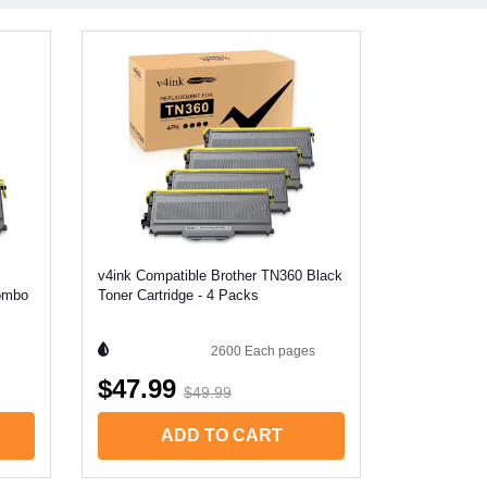
v4ink Compatible Brother TN360 Black
Combo
Toner Cartridge - 4 Packs
2600 Each
pages
$47.99
$49.99
ADD TO CART