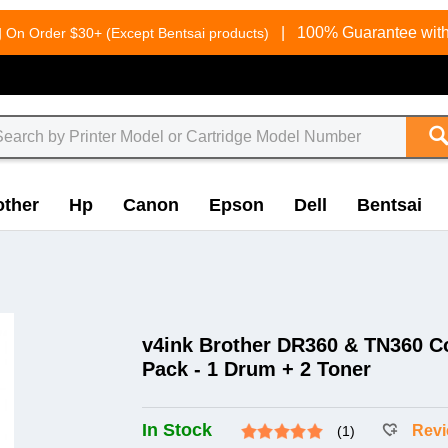
g
|
100% Guarantee with
On Order $30+ (Except Bentsai products)
other
Hp
Canon
Epson
Dell
Bentsai
v4ink Brother DR360 & TN360 C
Pack - 1 Drum + 2 Toner
In Stock
Rev
(1)