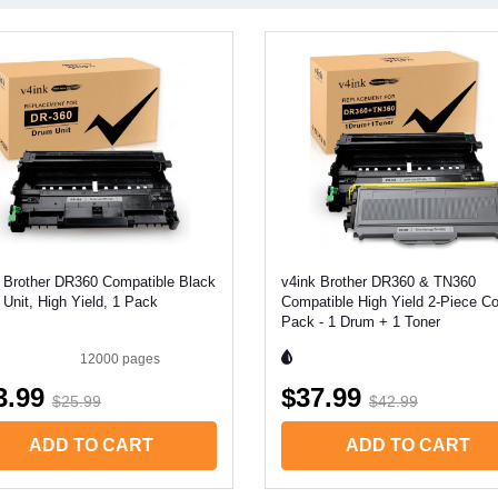
 Brother DR360 Compatible Black
v4ink Brother DR360 & TN360
Unit, High Yield, 1 Pack
Compatible High Yield 2-Piece 
Pack - 1 Drum + 1 Toner
12000
pages
3.99
$37.99
$25.99
$42.99
ADD TO CART
ADD TO CART