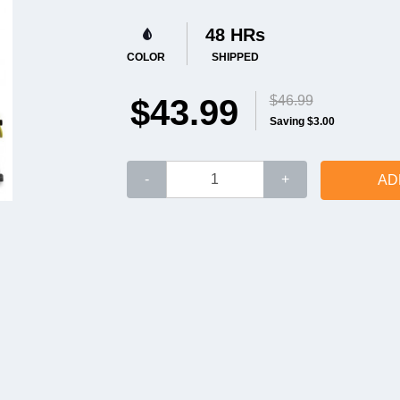
48 HRs
COLOR
SHIPPED
$43.99
$46.99
Saving $3.00
-
+
AD