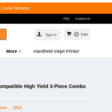
 2-year Warranty
FAQ
Contact Us
0
Cart
Sign In
More
Handheld Inkjet Printer
ompatible High Yield 3-Piece Combo
iews
Q&A