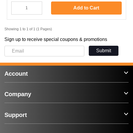
Add to Cart
Showing 1 to 1 of 1 (1 Pages)
Sign up to receive special coupons & promotions
Submit
Account
Company
Support