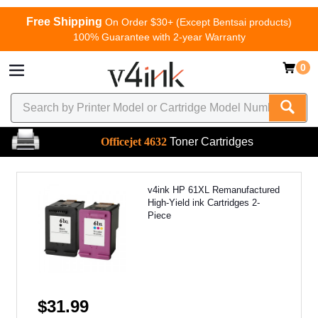
Free Shipping
On Order $30+ (Except Bentsai products)
100% Guarantee with 2-year Warranty
0
Officejet 4632
Toner Cartridges
v4ink HP 61XL Remanufactured
High-Yield ink Cartridges 2-
Piece
$31.99