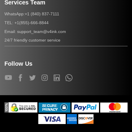
Services Team
+1 (840) 837-7111
WhatsApp:
+1(855)-666-8844
TEL:
support_team@v4ink.com
Email:
24/7 friendly customer service
Follow Us