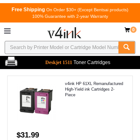
Free Shipping
On Order $30+ (Except Bentsai products)
100% Guarantee with 2-year Warranty
0
Deskjet 1511
Toner Cartridges
v4ink HP 61XL Remanufactured
High-Yield ink Cartridges 2-
Piece
$31.99