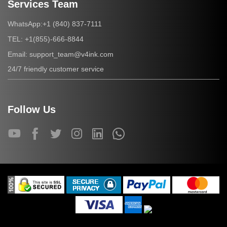
Services Team
+1 (840) 837-7111
WhatsApp:
+1(855)-666-8844
TEL:
support_team@v4ink.com
Email:
24/7 friendly customer service
Follow Us