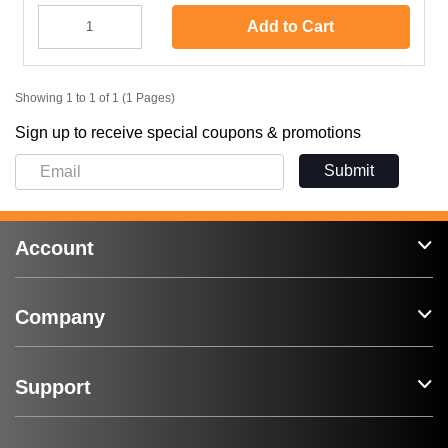
Add to Cart
Showing 1 to 1 of 1 (1 Pages)
Sign up to receive special coupons & promotions
Submit
Account
Company
Support