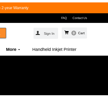
 2-year Warranty
FAQ
Contact Us
0
Cart
Sign In
More
Handheld Inkjet Printer