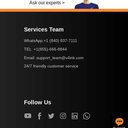
Ask our experts >
Services Team
+1 (840) 837-7111
WhatsApp:
+1(855)-666-8844
TEL:
support_team@v4ink.com
Email:
24/7 friendly customer service
Follow Us