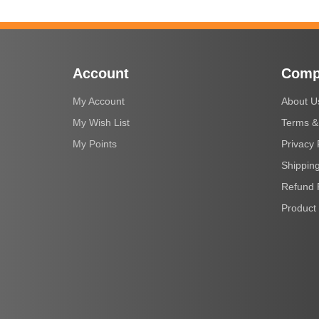
Account
Comp
My Account
About U
My Wish List
Terms &
My Points
Privacy 
Shipping
Refund 
Product 