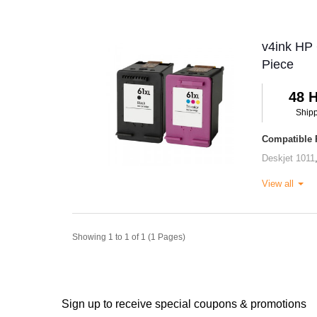
v4ink HP 
Piece
48 
Ship
Compatible P
Deskjet 1011
View all
Showing 1 to 1 of 1 (1 Pages)
Sign up to receive special coupons & promotions