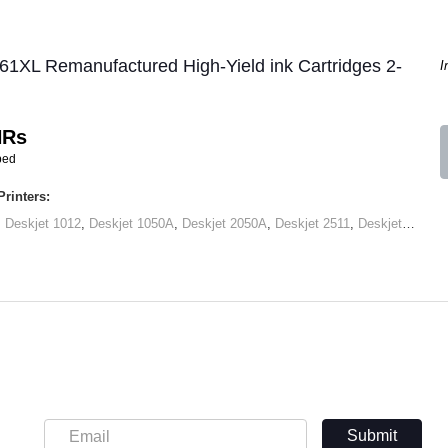
61XL Remanufactured High-Yield ink Cartridges 2-
I
HRs
ped
rinters:
,
Deskjet 1012
,
Deskjet 1050A
,
Deskjet 2050A
,
Deskjet 2511
,
Deskjet 2545
,
Submit