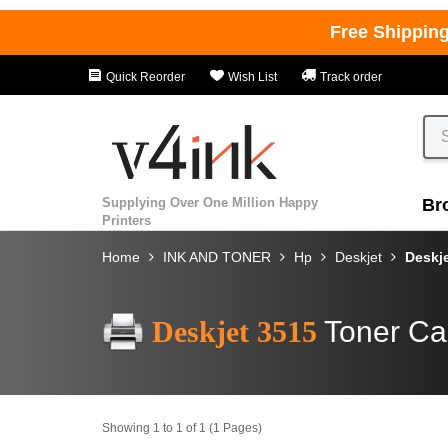
Free Shippin
Quick Reorder
Wish List
Track order
Supplying Over One Million Happy
Br
Printers
Home
INK AND TONER
Hp
Deskjet
Deskj
Deskjet 3515
Toner Ca
Showing 1 to 1 of 1 (1 Pages)