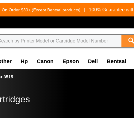
g
|
100% Guarantee with
On Order $30+ (Except Bentsai products)
other
Hp
Canon
Epson
Dell
Bentsai
et 3515
rtridges