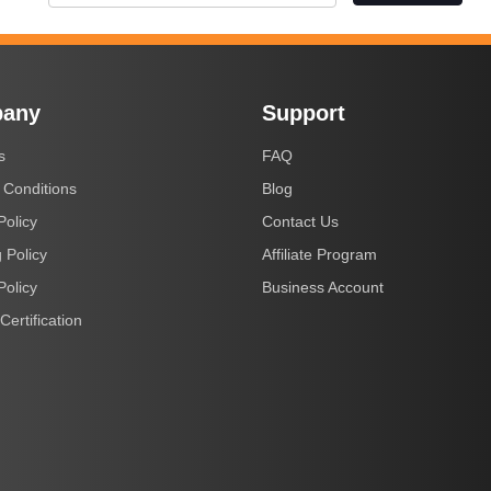
any
Support
s
FAQ
 Conditions
Blog
Policy
Contact Us
 Policy
Affiliate Program
Policy
Business Account
Certification