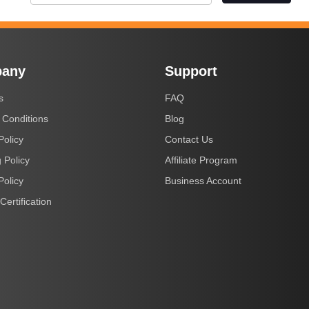
any
Support
s
FAQ
 Conditions
Blog
Policy
Contact Us
 Policy
Affiliate Program
Policy
Business Account
Certification