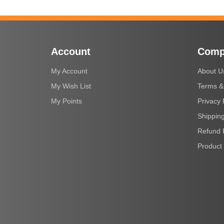
Account
Comp
My Account
About U
My Wish List
Terms &
My Points
Privacy 
Shipping
Refund 
Product 