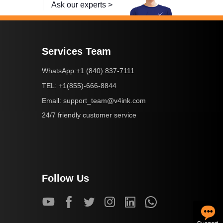
Ask our experts >
Services Team
+1 (840) 837-7111
WhatsApp:
+1(855)-666-8844
TEL:
support_team@v4ink.com
Email:
24/7 friendly customer service
Follow Us