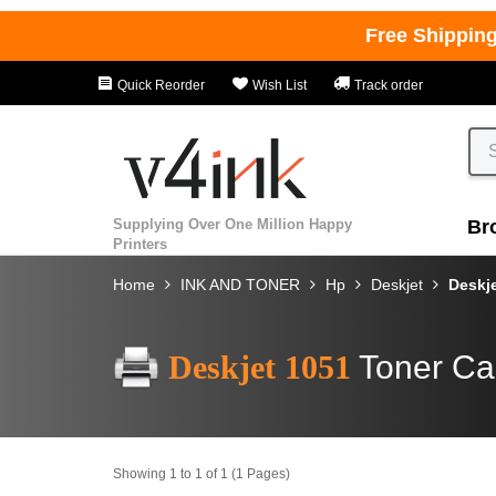
Free Shippin
Quick Reorder
Wish List
Track order
Supplying Over One Million Happy
Br
Printers
Home
INK AND TONER
Hp
Deskjet
Deskj
Deskjet 1051
Toner Ca
Showing 1 to 1 of 1 (1 Pages)