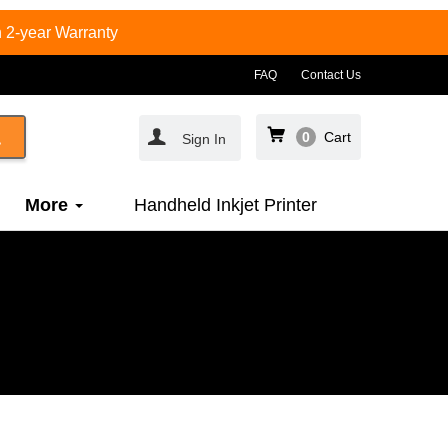
 2-year Warranty
FAQ
Contact Us
0
Cart
Sign In
More
Handheld Inkjet Printer