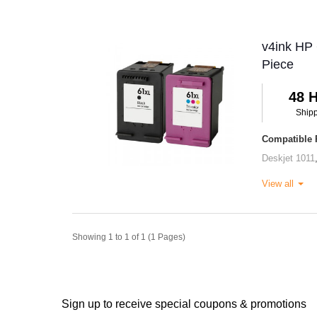
v4ink HP 
Piece
48 
Ship
Compatible P
Deskjet 1011
View all
Showing 1 to 1 of 1 (1 Pages)
Sign up to receive special coupons & promotions