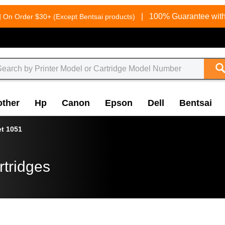
g
|
100% Guarantee with
On Order $30+ (Except Bentsai products)
other
Hp
Canon
Epson
Dell
Bentsai
et 1051
rtridges