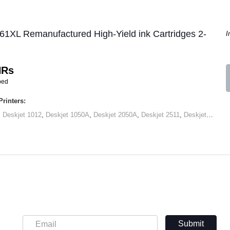
61XL Remanufactured High-Yield ink Cartridges 2-
I
HRs
ped
rinters:
,
Deskjet 1012
,
Deskjet 1050A
,
Deskjet 2050A
,
Deskjet 2511
,
Deskjet 2545
,
Submit