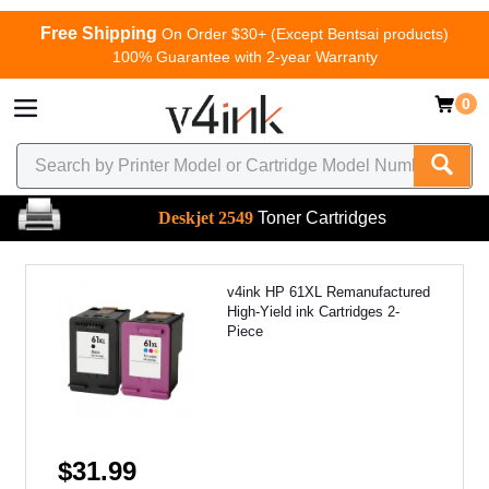
Free Shipping
On Order $30+ (Except Bentsai products)
100% Guarantee with 2-year Warranty
0
Deskjet 2549
Toner Cartridges
v4ink HP 61XL Remanufactured
High-Yield ink Cartridges 2-
Piece
$31.99