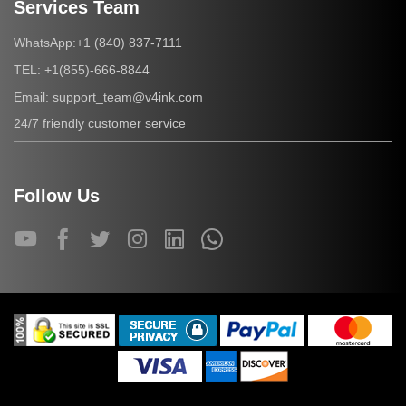
Services Team
+1 (840) 837-7111
WhatsApp:
+1(855)-666-8844
TEL:
support_team@v4ink.com
Email:
24/7 friendly customer service
Follow Us