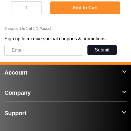
Add to Cart
Showing 1 to 1 of 1 (1 Pages)
Sign up to receive special coupons & promotions
Submit
Account
Company
Support