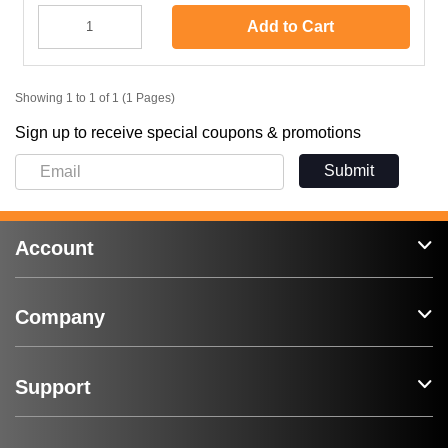
Add to Cart
Showing 1 to 1 of 1 (1 Pages)
Sign up to receive special coupons & promotions
Submit
Account
Company
Support