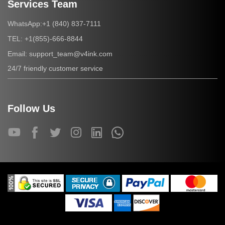
Services Team
+1 (840) 837-7111
WhatsApp:
+1(855)-666-8844
TEL:
support_team@v4ink.com
Email:
24/7 friendly customer service
Follow Us