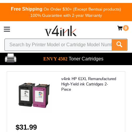
Free Shipping
On Order $30+ (Except Bentsai products)
100% Guarantee with 2-year Warranty
0
ENVY 4502
Toner Cartridges
v4ink HP 61XL Remanufactured
High-Yield ink Cartridges 2-
Piece
$31.99