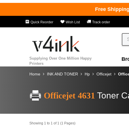
Free Shippin
Quick Reorder
Wish List
Track order
Supplying Over One Million Happy
Br
Printers
Home
INK AND TONER
Hp
Officejet
Offic
Officejet 4631
Toner C
Showing 1 to 1 of 1 (1 Pages)