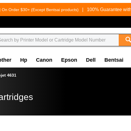
g
|
100% Guarantee with
On Order $30+ (Except Bentsai products)
other
Hp
Canon
Epson
Dell
Bentsai
ejet 4631
artridges