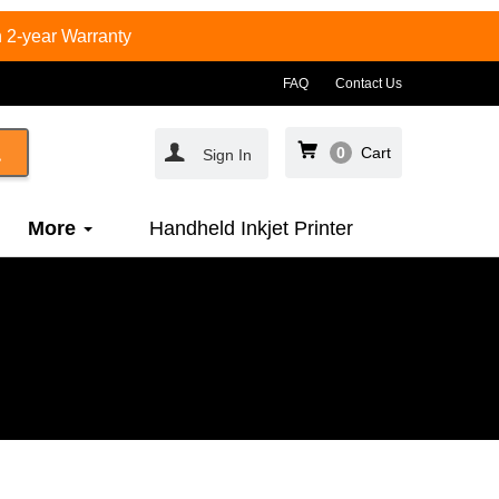
 2-year Warranty
FAQ
Contact Us
0
Cart
Sign In
More
Handheld Inkjet Printer