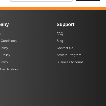
any
Support
s
FAQ
 Conditions
Blog
Policy
Contact Us
 Policy
Affiliate Program
Policy
Business Account
Certification