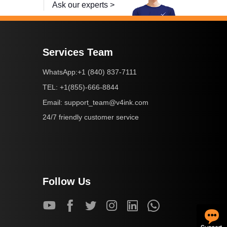
Ask our experts >
Services Team
+1 (840) 837-7111
WhatsApp:
+1(855)-666-8844
TEL:
support_team@v4ink.com
Email:
24/7 friendly customer service
Follow Us