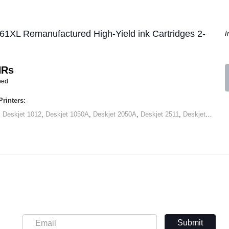
61XL Remanufactured High-Yield ink Cartridges 2-
I
HRs
ped
rinters:
,
Deskjet 1012
,
Deskjet 1050A
,
Deskjet 2050A
,
Deskjet 2511
,
Deskjet 2545
,
Submit