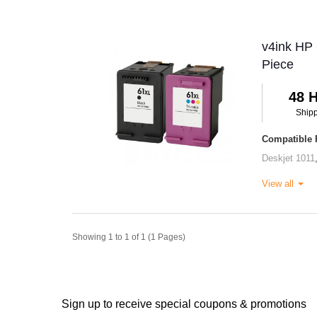
v4ink HP 
Piece
48 
Ship
Compatible P
Deskjet 1011
View all
Showing 1 to 1 of 1 (1 Pages)
Sign up to receive special coupons & promotions