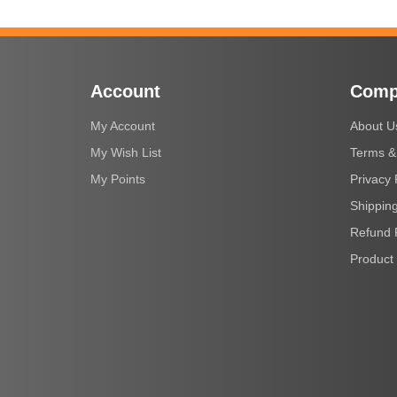
Account
Comp
My Account
About U
My Wish List
Terms &
My Points
Privacy 
Shipping
Refund 
Product 