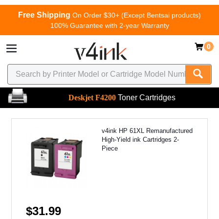
Free Shipping
On Order $30+ (Except Bentsai products)
100% Guarantee with 2-year Warranty
0
Deskjet F4200
Toner Cartridges
v4ink HP 61XL Remanufactured
High-Yield ink Cartridges 2-
Piece
$31.99