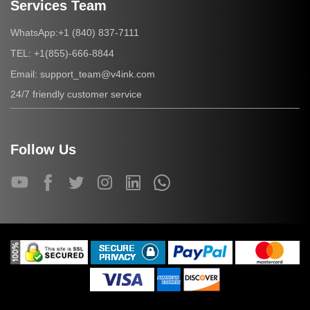
Services Team
+1 (840) 837-7111
WhatsApp:
+1(855)-666-8844
TEL:
support_team@v4ink.com
Email:
24/7 friendly customer service
Follow Us