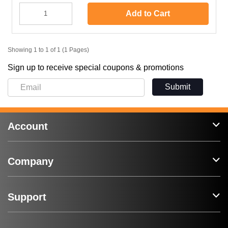
Add to Cart
Showing 1 to 1 of 1 (1 Pages)
Sign up to receive special coupons & promotions
Submit
Account
Company
Support