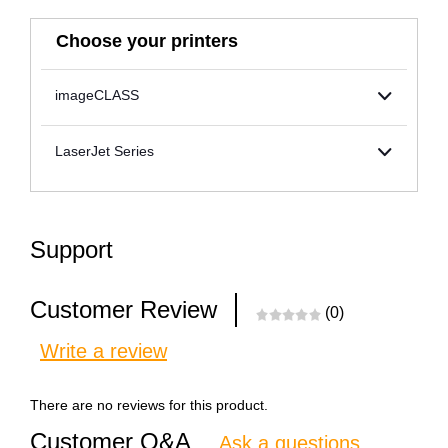
Choose your printers
imageCLASS
LaserJet Series
Support
Customer Review
(0)
Write a review
There are no reviews for this product.
Customer Q&A
Ask a questions