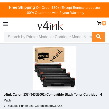
Free Shipping
On Order $30+ (Except Bentsai products)
100% Guarantee with 2-year Warranty
0
v4ink Canon 137 (9435B001) Compatible Black Toner Cartridge - 4
Pack
Suitable Printer List: Canon imageCLASS