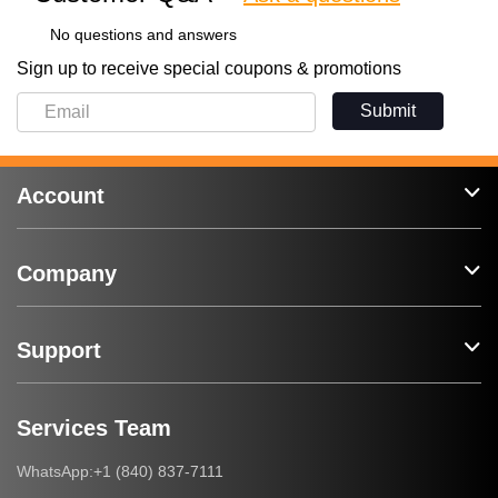
No questions and answers
Sign up to receive special coupons & promotions
Submit
Account
Company
Support
Services Team
+1 (840) 837-7111
WhatsApp: