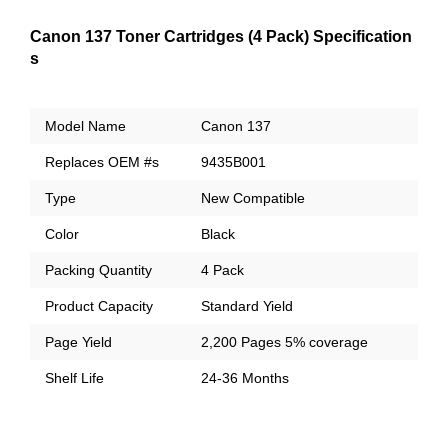
Canon 137 Toner Cartridges (4 Pack) Specification
s
Model Name
Canon 137
Replaces OEM #s
9435B001
Type
New Compatible
Color
Black
Packing Quantity
4 Pack
Product Capacity
Standard Yield
Page Yield
2,200 Pages 5% coverage
Shelf Life
24-36 Months