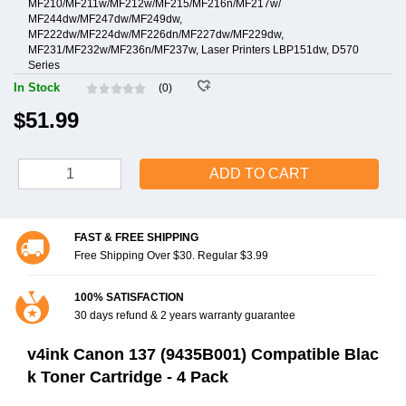
MF210/MF211w/MF212w/MF215/MF216n/MF217w/
MF244dw/MF247dw/MF249dw,
MF222dw/MF224dw/MF226dn/MF227dw/MF229dw,
MF231/MF232w/MF236n/MF237w, Laser Printers LBP151dw, D570
Series
In Stock
(0)
$51.99
ADD TO CART
FAST & FREE SHIPPING
Free Shipping Over $30. Regular $3.99
100% SATISFACTION
30 days refund & 2 years warranty guarantee
v4ink Canon 137 (9435B001) Compatible Blac
k Toner Cartridge - 4 Pack