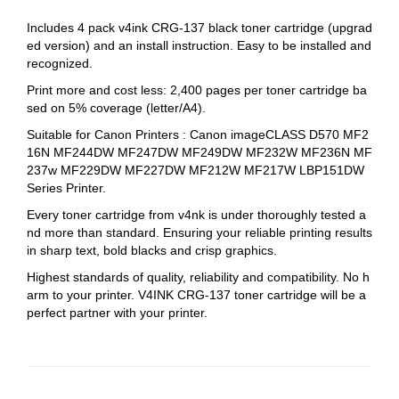
Includes 4 pack v4ink CRG-137 black toner cartridge (upgrad
ed version) and an install instruction. Easy to be installed and
recognized.
Print more and cost less: 2,400 pages per toner cartridge ba
sed on 5% coverage (letter/A4).
Suitable for Canon Printers : Canon imageCLASS D570 MF2
16N MF244DW MF247DW MF249DW MF232W MF236N MF
237w MF229DW MF227DW MF212W MF217W LBP151DW
Series Printer.
Every toner cartridge from v4nk is under thoroughly tested a
nd more than standard. Ensuring your reliable printing results
in sharp text, bold blacks and crisp graphics.
Highest standards of quality, reliability and compatibility. No h
arm to your printer. V4INK CRG-137 toner cartridge will be a
perfect partner with your printer.