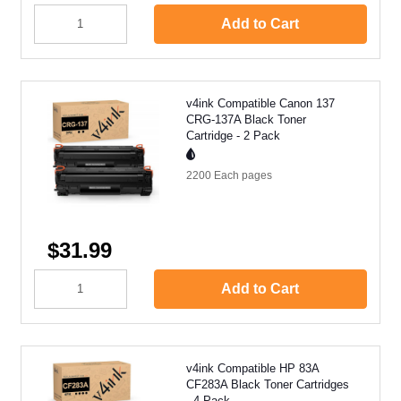
Add to Cart
v4ink Compatible Canon 137
CRG-137A Black Toner
Cartridge - 2 Pack
2200 Each
pages
$31.99
Add to Cart
v4ink Compatible HP 83A
CF283A Black Toner Cartridges
- 4 Pack