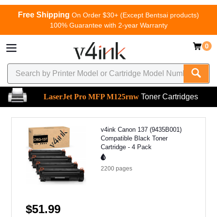
Free Shipping
On Order $30+ (Except Bentsai products)
100% Guarantee with 2-year Warranty
0
LaserJet Pro MFP M125rnw
Toner Cartridges
v4ink Canon 137 (9435B001)
Compatible Black Toner
Cartridge - 4 Pack
2200
pages
$51.99