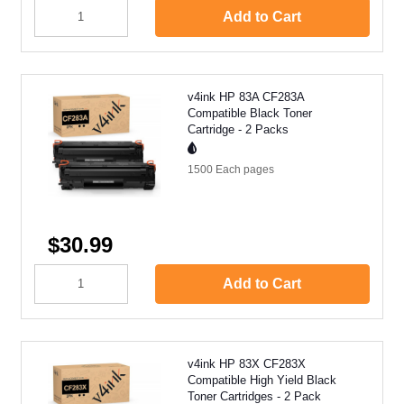
Add to Cart
v4ink HP 83A CF283A
Compatible Black Toner
Cartridge - 2 Packs
1500 Each
pages
$30.99
Add to Cart
v4ink HP 83X CF283X
Compatible High Yield Black
Toner Cartridges - 2 Pack