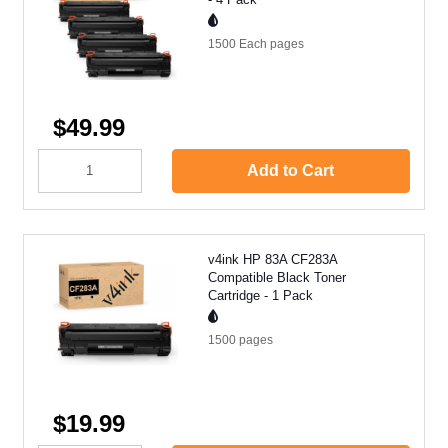
1500 Each
pages
$49.99
Add to Cart
v4ink HP 83A CF283A
Compatible Black Toner
Cartridge - 1 Pack
1500
pages
$19.99