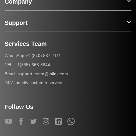
Company
Support
Services Team
+1 (840) 837-7111
WhatsApp:
+1(855)-666-8844
TEL:
support_team@v4ink.com
Email:
24/7 friendly customer service
Follow Us