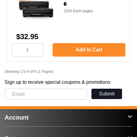
2200 Each
pages
$32.95
Add to Cart
Showing 1 to 6 of 6 (1 Pages)
Sign up to receive special coupons & promotions
Submit
Account