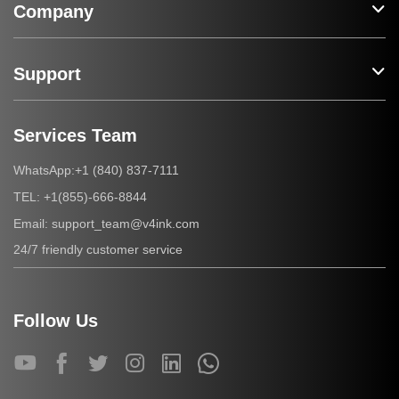
Company
Support
Services Team
+1 (840) 837-7111
WhatsApp:
+1(855)-666-8844
TEL:
support_team@v4ink.com
Email:
24/7 friendly customer service
Follow Us