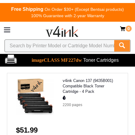
Free Shipping
On Order $30+ (Except Bentsai products)
100% Guarantee with 2-year Warranty
0
imageCLASS MF227dw
Toner Cartridges
v4ink Canon 137 (9435B001)
Compatible Black Toner
Cartridge - 4 Pack
2200
pages
$51.99