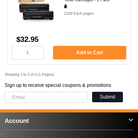
2200 Each
pages
$32.95
Add to Cart
Showing 1 to 3 of 3 (1 Pages)
Sign up to receive special coupons & promotions
Submit
Account