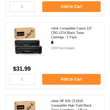
Add to Cart
v4ink Compatible Canon 137
CRG-137A Black Toner
Cartridge - 2 Pack
2200 Each
pages
$31.99
Add to Cart
v4ink HP 83X CF283X
Compatible High Yield Black
Toner Cartridges - 2 Pack