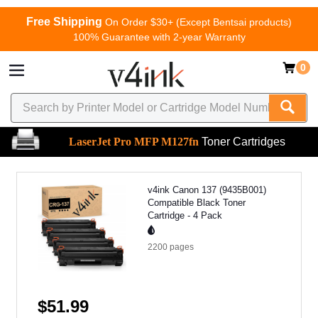
Free Shipping
On Order $30+ (Except Bentsai products)
100% Guarantee with 2-year Warranty
0
LaserJet Pro MFP M127fn
Toner Cartridges
v4ink Canon 137 (9435B001)
Compatible Black Toner
Cartridge - 4 Pack
2200
pages
$51.99