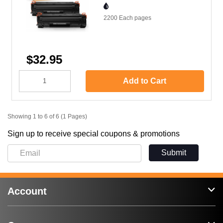
2200 Each
pages
$32.95
Add to Cart
Showing 1 to 6 of 6 (1 Pages)
Sign up to receive special coupons & promotions
Submit
Account