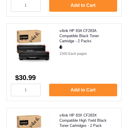
Add to Cart
v4ink HP 83A CF283A
Compatible Black Toner
Cartridge - 2 Packs
1500 Each
pages
$30.99
Add to Cart
v4ink HP 83X CF283X
Compatible High Yield Black
Toner Cartridges - 2 Pack