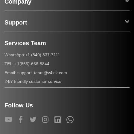
Company
Support
Services Team
+1 (840) 837-7111
WhatsApp:
+1(855)-666-8844
TEL:
support_team@v4ink.com
Email:
24/7 friendly customer service
Follow Us