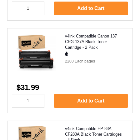
Add to Cart
v4ink Compatible Canon 137
CRG-137A Black Toner
Cartridge - 2 Pack
2200 Each
pages
$31.99
Add to Cart
v4ink Compatible HP 83A
CF283A Black Toner Cartridges
- 4 Pack