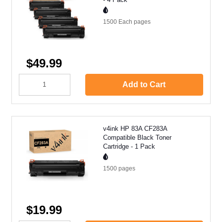
1500 Each
pages
$49.99
Add to Cart
v4ink HP 83A CF283A
Compatible Black Toner
Cartridge - 1 Pack
1500
pages
$19.99